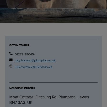
GET IN TOUCH
01273 890454
lucy.holland@plumpton.ac.uk
http://www.plumpton.ac.uk
LOCATION DETAILS
Moat Cottage, Ditchling Rd, Plumpton, Lewes
BN7 3AG, UK