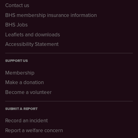
Contact us
BHS membership insurance information
BHS Jobs
Leaflets and downloads
Accessibility Statement
SUPPORT US
Membership
Make a donation
Become a volunteer
SUBMIT A REPORT
Record an incident
Report a welfare concern