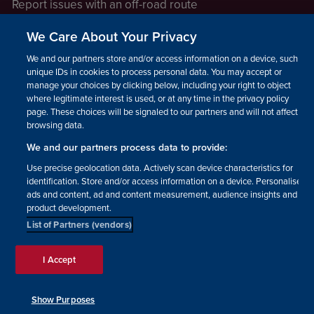
Report issues with an off-road route
Report a safeguarding concern
We Care About Your Privacy
Raising a concern
We and our partners store and/or access information on a device, such as
unique IDs in cookies to process personal data. You may accept or
manage your choices by clicking below, including your right to object
LEGAL INFORMATION
where legitimate interest is used, or at any time in the privacy policy
How we operate
page. These choices will be signaled to our partners and will not affect
browsing data.
Privacy notice
We and our partners process data to provide:
Update your contact preferences
Use precise geolocation data. Actively scan device characteristics for
identification. Store and/or access information on a device. Personalised
ads and content, ad and content measurement, audience insights and
product development.
List of Partners (vendors)
Facebook
Instagram
YouTube!
TikTok
© The British Horse Society
I Accept
2026. Charity number: 210504,
Scottish Charity number:
SC038516, Isle of Man Charity
Show Purposes
number: 1382