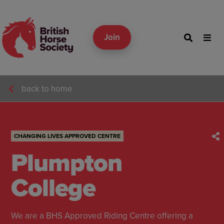
Join
back to home
CHANGING LIVES APPROVED CENTRE
Plumpton
College
We are a BHS Approved Riding Centre offering a