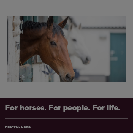
For horses. For people. For life.
HELPFUL LINKS