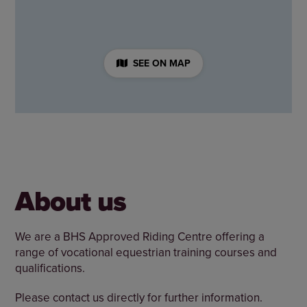
SEE ON MAP
About us
We are a BHS Approved Riding Centre offering a
range of vocational equestrian training courses and
qualifications.
Please contact us directly for further information.