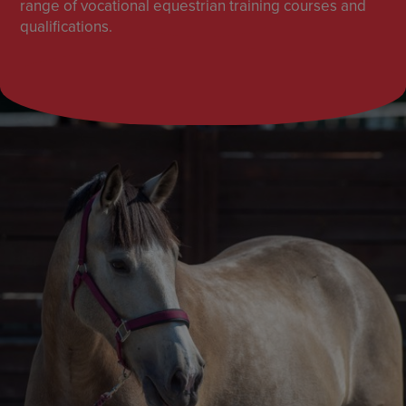
range of vocational equestrian training courses and
qualifications.