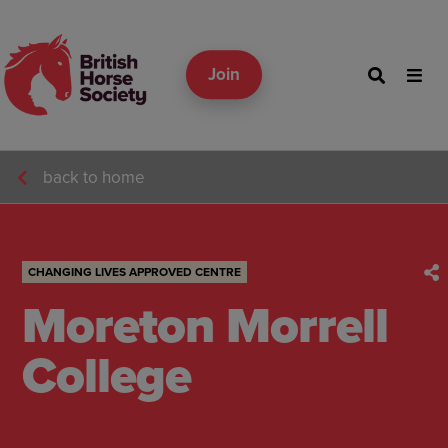
Join
back to home
CHANGING LIVES APPROVED CENTRE
Moreton Morrell
College