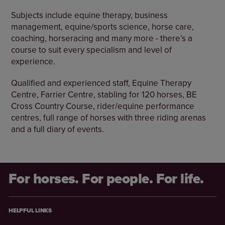
Subjects include equine therapy, business
management, equine/sports science, horse care,
coaching, horseracing and many more - there’s a
course to suit every specialism and level of
experience.
Qualified and experienced staff, Equine Therapy
Centre, Farrier Centre, stabling for 120 horses, BE
Cross Country Course, rider/equine performance
centres, full range of horses with three riding arenas
and a full diary of events.
For horses. For people. For life.
HELPFUL LINKS