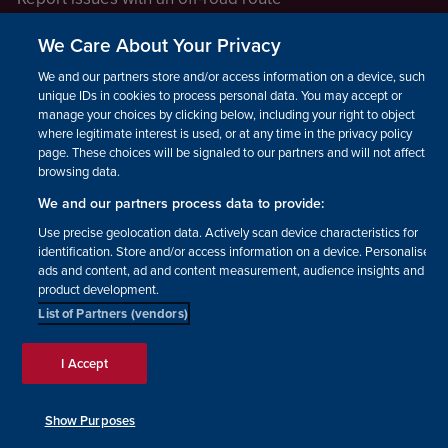
Report a safeguarding concern
We Care About Your Privacy
Raising a concern
We and our partners store and/or access information on a device, such as
unique IDs in cookies to process personal data. You may accept or
manage your choices by clicking below, including your right to object
LEGAL INFORMATION
where legitimate interest is used, or at any time in the privacy policy
How we operate
page. These choices will be signaled to our partners and will not affect
browsing data.
Privacy notice
We and our partners process data to provide:
Update your contact preferences
Use precise geolocation data. Actively scan device characteristics for
identification. Store and/or access information on a device. Personalised
ads and content, ad and content measurement, audience insights and
product development.
List of Partners (vendors)
Facebook
Instagram
YouTube!
TikTok
© The British Horse Society
I Accept
2026. Charity number: 210504,
Scottish Charity number:
SC038516, Isle of Man Charity
Show Purposes
number: 1382