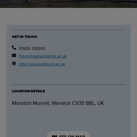
GET IN TOUCH
01926 318293
fpenn@warwickshire.ac.uk
http://www.warkscol.ac.uk
LOCATION DETAILS
Moreton Morrell, Warwick CV35 9BL, UK
SEE ON MAP