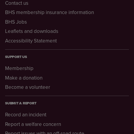
Contact us
BHS membership insurance information
BHS Jobs
Leaflets and downloads
Accessibility Statement
SUPPORT US
Membership
Make a donation
Become a volunteer
SUBMIT A REPORT
Record an incident
Report a welfare concern
Report issues with an off-road route