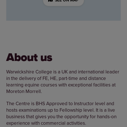
About us
Warwickshire College is a UK and international leader
in the delivery of FE, HE, part-time and distance
learning equine courses with exceptional facilities at
Moreton Morrell.
The Centre is BHS Approved to Instructor level and
hosts examinations up to Fellowship level. It is a live
business that gives you the opportunity for hands-on
experience with commercial activities.