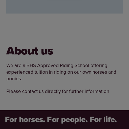
About us
We are a BHS Approved Riding School offering
experienced tuition in riding on our own horses and
ponies.
Please contact us directly for further information
For horses. For people. For life.