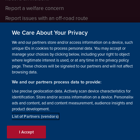
Report a welfare concern
Report issues with an off-road route
Report a safeguarding concern
We Care About Your Privacy
Raising a concern
We and our partners store and/or access information on a device, such as
unique IDs in cookies to process personal data. You may accept or
manage your choices by clicking below, including your right to object
LEGAL INFORMATION
where legitimate interest is used, or at any time in the privacy policy
How we operate
page. These choices will be signaled to our partners and will not affect
browsing data.
Privacy notice
We and our partners process data to provide:
Update your contact preferences
Use precise geolocation data. Actively scan device characteristics for
identification. Store and/or access information on a device. Personalised
ads and content, ad and content measurement, audience insights and
product development.
List of Partners (vendors)
Facebook
Instagram
YouTube!
TikTok
© The British Horse Society
I Accept
2026. Charity number: 210504,