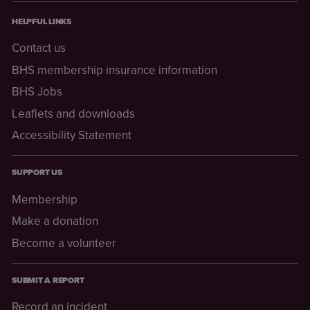
HELPFUL LINKS
Contact us
BHS membership insurance information
BHS Jobs
Leaflets and downloads
Accessibility Statement
SUPPORT US
Membership
Make a donation
Become a volunteer
SUBMIT A REPORT
Record an incident