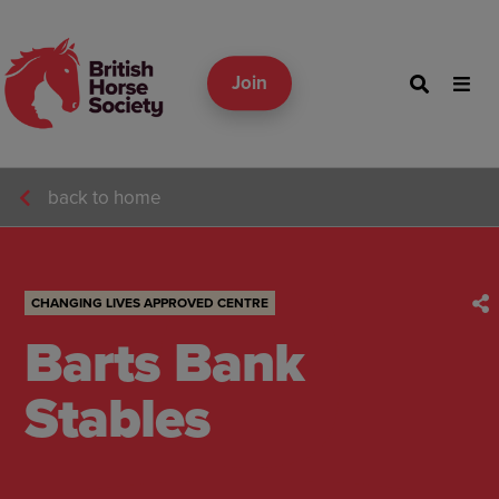
Join
back to home
CHANGING LIVES APPROVED CENTRE
Barts Bank
Stables