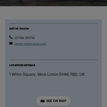
GET IN TOUCH
07799 351710
angie.md@icloud.com
LOCATION DETAILS
1 Whim Square, West Linton EH46 7BD, UK
SEE ON MAP