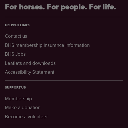
For horses. For people. For life.
HELPFUL LINKS
Contact us
BHS membership insurance information
BHS Jobs
Leaflets and downloads
Accessibility Statement
SUPPORT US
Membership
Make a donation
Become a volunteer