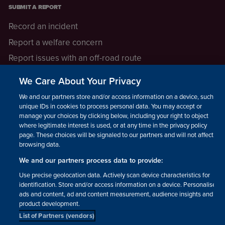
SUBMIT A REPORT
Record an incident
Report a welfare concern
Report issues with an off-road route
Report a safeguarding concern
We Care About Your Privacy
Raising a concern
We and our partners store and/or access information on a device, such as
unique IDs in cookies to process personal data. You may accept or
manage your choices by clicking below, including your right to object
LEGAL INFORMATION
where legitimate interest is used, or at any time in the privacy policy
How we operate
page. These choices will be signaled to our partners and will not affect
browsing data.
Privacy notice
We and our partners process data to provide:
Update your contact preferences
Use precise geolocation data. Actively scan device characteristics for
identification. Store and/or access information on a device. Personalised
ads and content, ad and content measurement, audience insights and
product development.
List of Partners (vendors)
Facebook
Instagram
YouTube!
TikTok