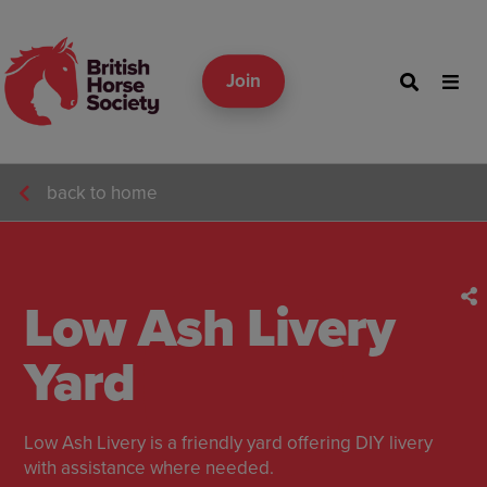
Join
back to home
Low Ash Livery
Yard
Low Ash Livery is a friendly yard offering DIY livery
with assistance where needed.