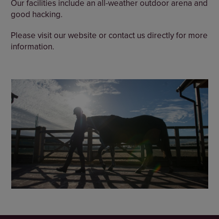
Our facilities include an all-weather outdoor arena and
good hacking.
Please visit our website or contact us directly for more
information.