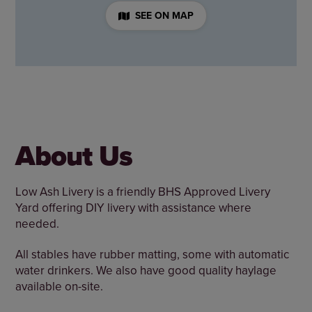
SEE ON MAP
About Us
Low Ash Livery is a friendly BHS Approved Livery
Yard offering DIY livery with assistance where
needed.
All stables have rubber matting, some with automatic
water drinkers. We also have good quality haylage
available on-site.