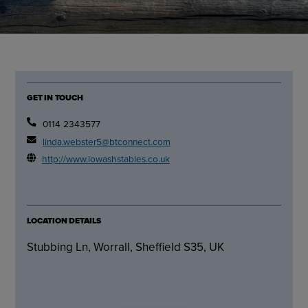
GET IN TOUCH
0114 2343577
linda.webster5@btconnect.com
http://www.lowashstables.co.uk
LOCATION DETAILS
Stubbing Ln, Worrall, Sheffield S35, UK