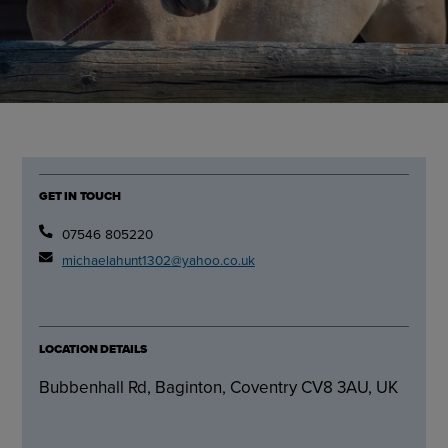
GET IN TOUCH
07546 805220
michaelahunt1302@yahoo.co.uk
LOCATION DETAILS
Bubbenhall Rd, Baginton, Coventry CV8 3AU, UK