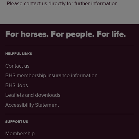
Please contact us directly for further information
For horses. For people. For life.
HELPFUL LINKS
Contact us
BHS membership insurance information
BHS Jobs
Leaflets and downloads
Accessibility Statement
SUPPORT US
Membership