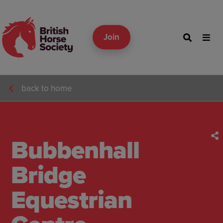
Join
back to home
Bubbenhall
Bridge
Equestrian