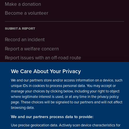
Make a donation
Become a volunteer
SUBMIT A REPORT
Record an incident
Report a welfare concern
Report issues with an off-road route
Report a safeguarding concern
We Care About Your Privacy
Raising a concern
We and our partners store and/or access information on a device, such as
unique IDs in cookies to process personal data. You may accept or
manage your choices by clicking below, including your right to object
LEGAL INFORMATION
where legitimate interest is used, or at any time in the privacy policy
How we operate
page. These choices will be signaled to our partners and will not affect
browsing data.
Privacy notice
We and our partners process data to provide:
Update your contact preferences
Use precise geolocation data. Actively scan device characteristics for