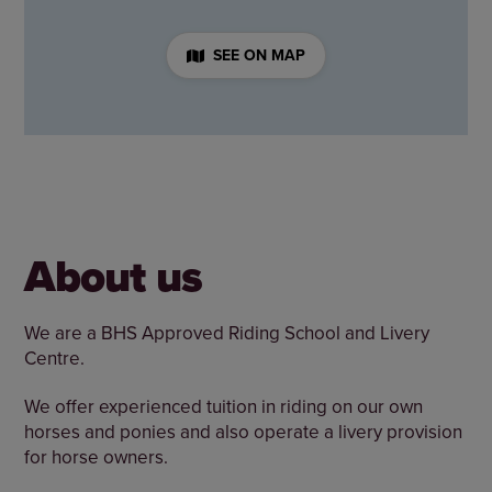
SEE ON MAP
About us
We are a BHS Approved Riding School and Livery
Centre.
We offer experienced tuition in riding on our own
horses and ponies and also operate a livery provision
for horse owners.