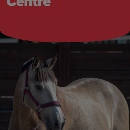
Centre