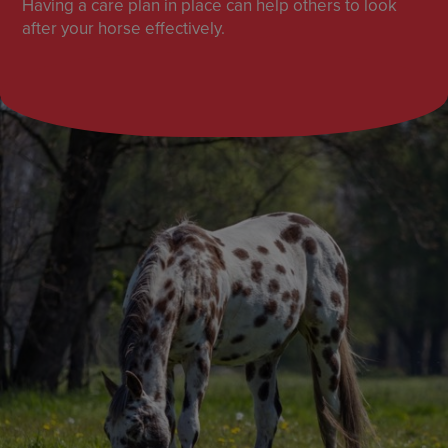
Having a care plan in place can help others to look
after your horse effectively.