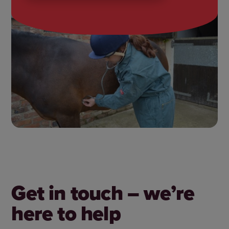
Get in touch – we’re
here to help