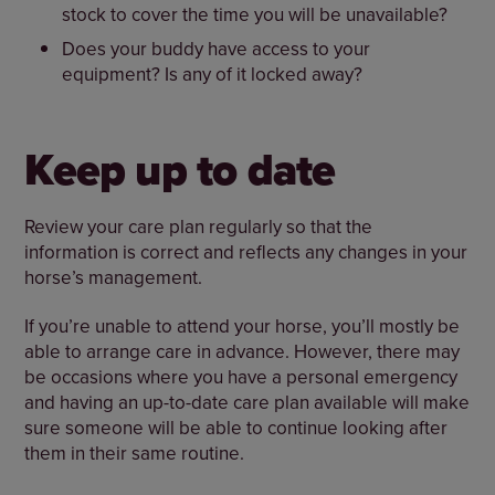
stock to cover the time you will be unavailable?
Does your buddy have access to your
equipment? Is any of it locked away?
Keep up to date
Review your care plan regularly so that the
information is correct and reflects any changes in your
horse’s management.
If you’re unable to attend your horse, you’ll mostly be
able to arrange care in advance. However, there may
be occasions where you have a personal emergency
and having an up-to-date care plan available will make
sure someone will be able to continue looking after
them in their same routine.