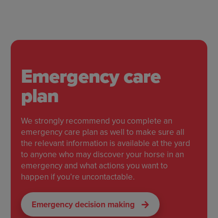
Emergency care
plan
We strongly recommend you complete an
emergency care plan as well to make sure all
the relevant information is available at the yard
to anyone who may discover your horse in an
emergency and what actions you want to
happen if you’re uncontactable.
Emergency decision making