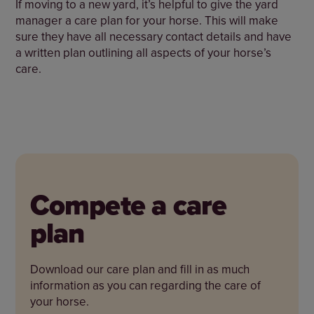
If moving to a new yard, it’s helpful to give the yard
manager a care plan for your horse. This will make
sure they have all necessary contact details and have
a written plan outlining all aspects of your horse’s
care.
Compete a care
plan
Download our care plan and fill in as much
information as you can regarding the care of
your horse.