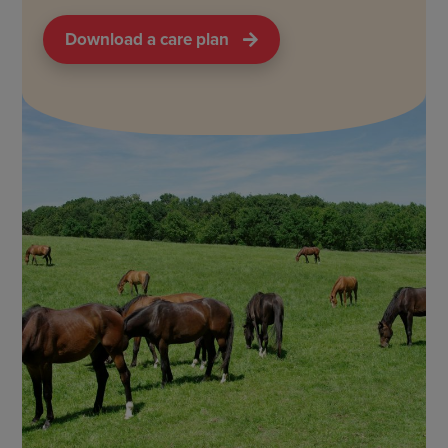
Download a care plan