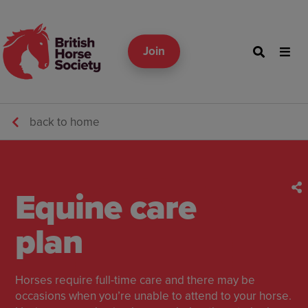
Join
back to home
Equine care
plan
Horses require full-time care and there may be
occasions when you’re unable to attend to your horse.