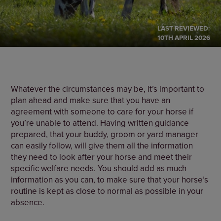
LAST REVIEWED:
10TH APRIL 2026
Whatever the circumstances may be, it’s important to
plan ahead and make sure that you have an
agreement with someone to care for your horse if
you’re unable to attend. Having written guidance
prepared, that your buddy, groom or yard manager
can easily follow, will give them all the information
they need to look after your horse and meet their
specific welfare needs. You should add as much
information as you can, to make sure that your horse’s
routine is kept as close to normal as possible in your
absence.