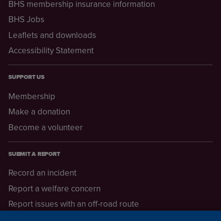
BHS membership insurance information
BHS Jobs
Leaflets and downloads
Accessibility Statement
SUPPORT US
Membership
Make a donation
Become a volunteer
SUBMIT A REPORT
Record an incident
Report a welfare concern
Report issues with an off-road route
Report a safeguarding concern