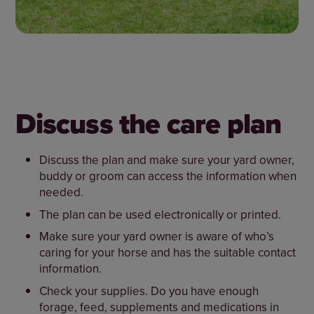
Discuss the care plan
Discuss the plan and make sure your yard owner,
buddy or groom can access the information when
needed.
The plan can be used electronically or printed.
Make sure your yard owner is aware of who’s
caring for your horse and has the suitable contact
information.
Check your supplies. Do you have enough
forage, feed, supplements and medications in