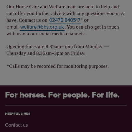
Our Horse Care and Welfare team are here to help and
can offer you further advice with any questions you may
02476 840517
* or
have. Contact us on
email
welfare@bhs.org.uk
. You can also get in touch
with us via our social media channels.
Opening times are 8.35am–5pm from Monday —
Thursday and 8.35am–3pm on Friday.
*Calls may be recorded for monitoring purposes.
For horses. For people. For life.
HELPFUL LINKS
Contact us