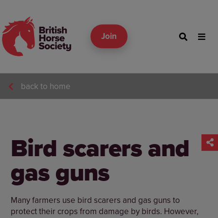
Join
back to home
Bird scarers and
gas guns
Many farmers use bird scarers and gas guns to
protect their crops from damage by birds. However,