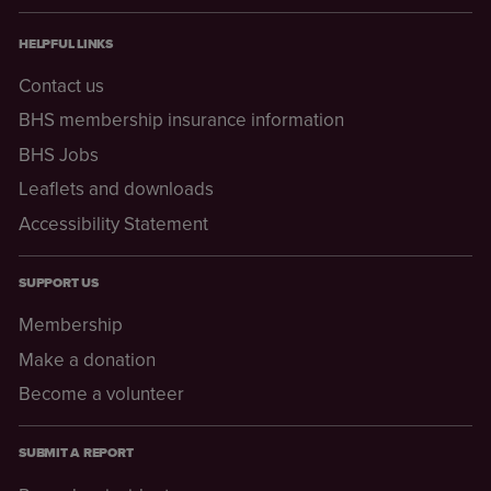
HELPFUL LINKS
Contact us
BHS membership insurance information
BHS Jobs
Leaflets and downloads
Accessibility Statement
SUPPORT US
Membership
Make a donation
Become a volunteer
SUBMIT A REPORT