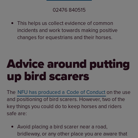
02476 840515
This helps us collect evidence of common
incidents and work towards making positive
changes for equestrians and their horses.
Advice around putting
up bird scarers
The
NFU has produced a
Code of Conduct
on the use
and positioning of bird scarers. However, two of the
key things you could do to keep horses and riders
safe are:
Avoid placing a bird scarer near a road,
bridleway, or any other place you are aware that