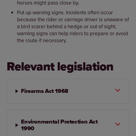
horses might pass close by.
Put up warning signs. Incidents often occur
because the rider or carriage driver is unaware of
a bird scarer behind a hedge or out of sight;
warning signs can help riders to prepare or avoid
the route if necessary.
Relevant legislation
Firearms Act 1968
Environmental Protection Act
1990