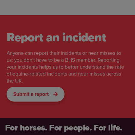
Report an incident
Anyone can report their incidents or near misses to
us; you don’t have to be a BHS member. Reporting
your incidents helps us to better understand the rate
of equine-related incidents and near misses across
the UK.
Submit a report
For horses. For people. For life.