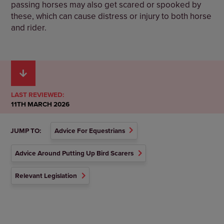
passing horses may also get scared or spooked by
these, which can cause distress or injury to both horse
and rider.
LAST REVIEWED:
11TH MARCH 2026
JUMP TO:
Advice For Equestrians
Advice Around Putting Up Bird Scarers
Relevant Legislation