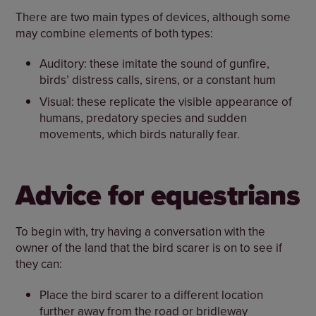
There are two main types of devices, although some
may combine elements of both types:
Auditory: these imitate the sound of gunfire,
birds’ distress calls, sirens, or a constant hum
Visual: these replicate the visible appearance of
humans, predatory species and sudden
movements, which birds naturally fear.
Advice for equestrians
To begin with, try having a conversation with the
owner of the land that the bird scarer is on to see if
they can:
Place the bird scarer to a different location
further away from the road or bridleway