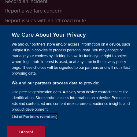
Record an incident
Report a welfare concern
Report issues with an off-road route
Report a safeguarding concern
We Care About Your Privacy
Raising a concern
We and our partners store and/or access information on a device, such as
unique IDs in cookies to process personal data. You may accept or
manage your choices by clicking below, including your right to object
LEGAL INFORMATION
where legitimate interest is used, or at any time in the privacy policy
How we operate
page. These choices will be signaled to our partners and will not affect
browsing data.
Privacy notice
We and our partners process data to provide:
Update your contact preferences
Use precise geolocation data. Actively scan device characteristics for
identification. Store and/or access information on a device. Personalised
ads and content, ad and content measurement, audience insights and
product development.
List of Partners (vendors)
Facebook
Instagram
YouTube!
TikTok
© The British Horse Society
I Accept
2026. Charity number: 210504,