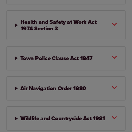
Health and Safety at Work Act
1974 Section 3
Town Police Clause Act 1847
Air Navigation Order 1980
Wildlife and Countryside Act 1981