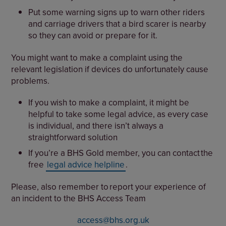
Put some warning signs up to warn other riders
and carriage drivers that a bird scarer is nearby
so they can avoid or prepare for it.
You might want to make a complaint using the
relevant legislation if devices do unfortunately cause
problems.
If you wish to make a complaint, it might be
helpful to take some legal advice, as every case
is individual, and there isn’t always a
straightforward solution
If you’re a BHS Gold member, you can contact the
free
legal advice helpline
.
Please, also remember to report your experience of
an incident to the BHS Access Team
access@bhs.org.uk