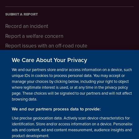
SUBMIT A REPORT
Record an incident
Report a welfare concern
Report issues with an off-road route
Report a safeguarding concern
We Care About Your Privacy
Raising a concern
We and our partners store and/or access information on a device, such as
unique IDs in cookies to process personal data. You may accept or
manage your choices by clicking below, including your right to object
LEGAL INFORMATION
where legitimate interest is used, or at any time in the privacy policy
How we operate
page. These choices will be signaled to our partners and will not affect
browsing data.
Privacy notice
We and our partners process data to provide:
Update your contact preferences
Use precise geolocation data. Actively scan device characteristics for
identification. Store and/or access information on a device. Personalised
ads and content, ad and content measurement, audience insights and
product development.