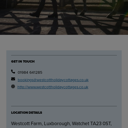
GET IN TOUCH
01984 641285
bookings@westcottholidaycottages.co.uk
http://www.westcottholidaycottages.co.uk
LOCATION DETAILS
Westcott Farm, Luxborough, Watchet TA23 0ST,