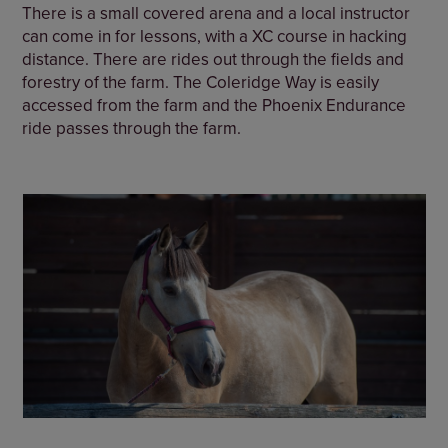
There is a small covered arena and a local instructor
can come in for lessons, with a XC course in hacking
distance. There are rides out through the fields and
forestry of the farm. The Coleridge Way is easily
accessed from the farm and the Phoenix Endurance
ride passes through the farm.