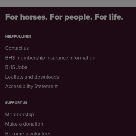
For horses. For people. For life.
HELPFUL LINKS
Contact us
BHS membership insurance information
BHS Jobs
Leaflets and downloads
Accessibility Statement
SUPPORT US
Membership
Make a donation
Become a volunteer