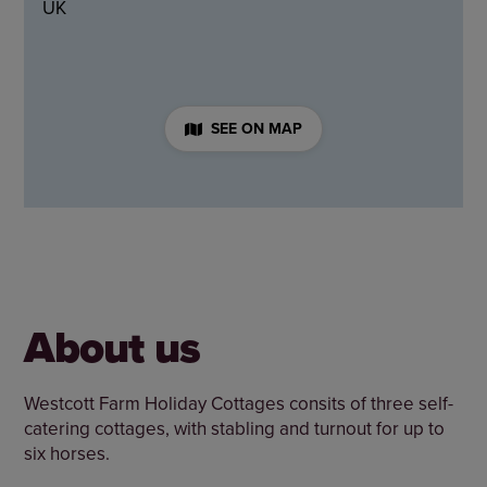
UK
SEE ON MAP
About us
Westcott Farm Holiday Cottages consits of three self-
catering cottages, with stabling and turnout for up to
six horses.