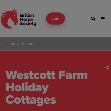
Join
back to home
Westcott Farm
Holiday
Cottages