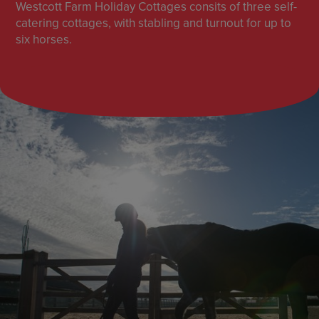
Westcott Farm Holiday Cottages consits of three self-
catering cottages, with stabling and turnout for up to
six horses.