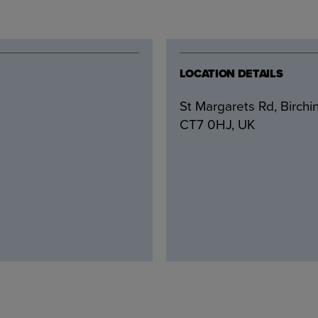
LOCATION DETAILS
St Margarets Rd, Birchi
CT7 0HJ, UK