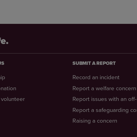
fe.
US
SUBMIT A REPORT
ip
Record an incident
nation
Report a welfare concern
volunteer
Report issues with an off
Report a safeguarding c
Raising a concern