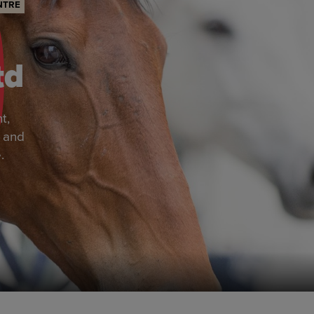
NTRE
td
t,
r and
.