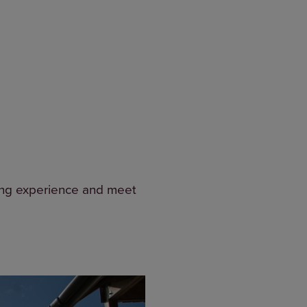
ing experience and meet