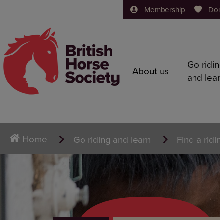
Membership
Do
Go ridi
About us
and lea
Home
Go riding and learn
Find a ridi