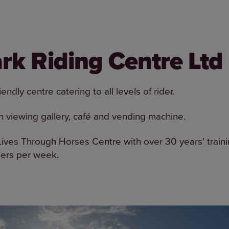
rk Riding Centre Ltd
endly centre catering to all levels of rider.
h viewing gallery, café and vending machine.
ves Through Horses Centre with over 30 years' train
ders per week.