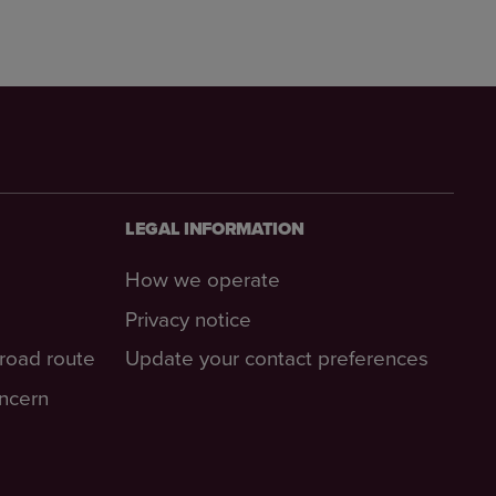
LEGAL INFORMATION
How we operate
Privacy notice
-road route
Update your contact preferences
oncern