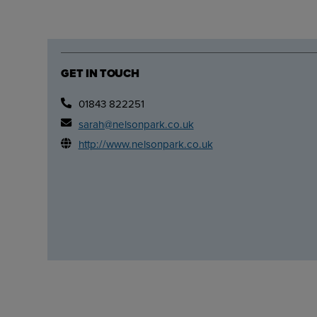
GET IN TOUCH
01843 822251
sarah@nelsonpark.co.uk
http://www.nelsonpark.co.uk