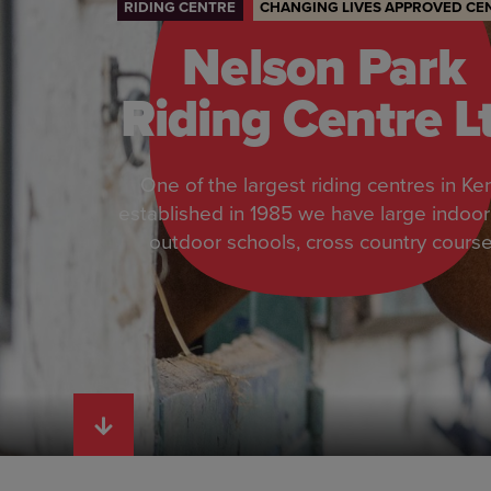
RIDING CENTRE
CHANGING LIVES APPROVED CE
Nelson Park
Riding Centre L
One of the largest riding centres in Ken
established in 1985 we have large indoo
outdoor schools, cross country course