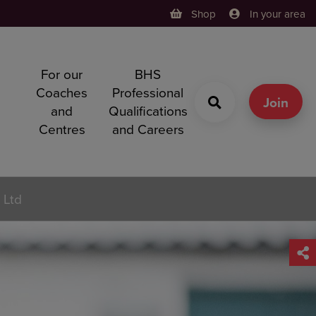
Shop
In your area
For our
BHS
h
Coaches
Professional
g
Join
and
Qualifications
Centres
and Careers
 Ltd