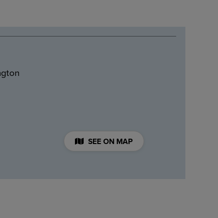
ngton
SEE ON MAP