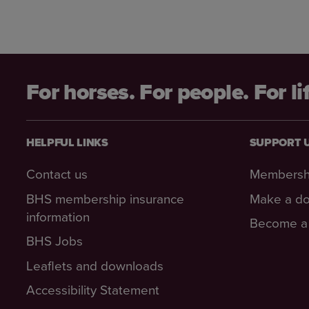
For horses. For people. For li
HELPFUL LINKS
SUPPORT 
Contact us
Membersh
BHS membership insurance
Make a do
information
Become a 
BHS Jobs
Leaflets and downloads
Accessibility Statement