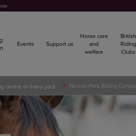
nate
Horse care
Britis
ng
Events
Support us
and
Ridin
rn
welfare
Clubs
Nelson Park Riding Centre
ng centre or livery yard