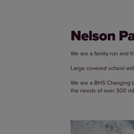
Nelson Pa
We are a family-run and fri
Large covered school wit
We are a BHS Changing Li
the needs of over 300 ri