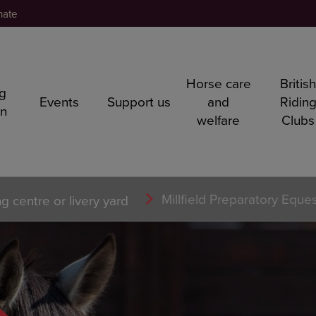
nate
Horse care
Britis
ng
Events
Support us
and
Ridin
rn
welfare
Clubs
Millfield Preparatory Eque
ng centre or livery yard