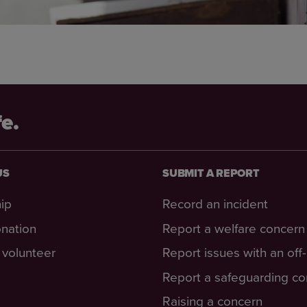
fe.
US
SUBMIT A REPORT
ip
Record an incident
nation
Report a welfare concern
volunteer
Report issues with an off
Report a safeguarding c
Raising a concern