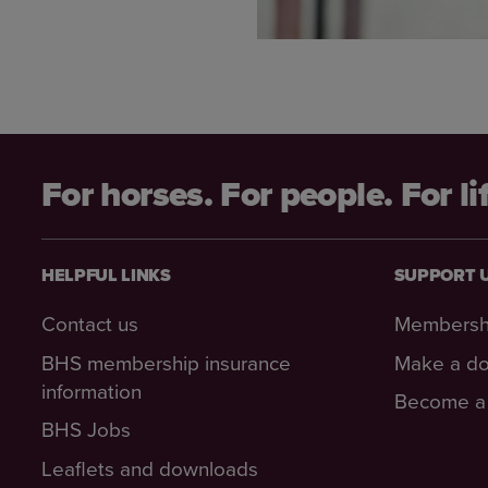
For horses. For people. For li
HELPFUL LINKS
SUPPORT 
Contact us
Membersh
BHS membership insurance
Make a do
information
Become a 
BHS Jobs
Leaflets and downloads