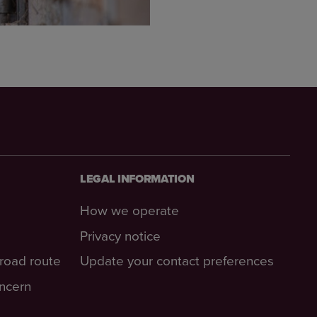
LEGAL INFORMATION
How we operate
Privacy notice
-road route
Update your contact preferences
oncern