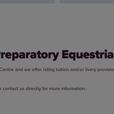
 Preparatory Equestri
tre and we offer riding tuition and/or livery provisio
r contact us directly for more information.