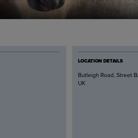
LOCATION DETAILS
Butleigh Road, Street 
UK