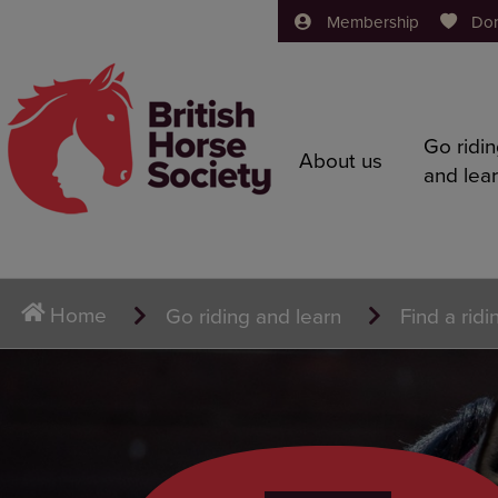
Membership
Do
Go ridi
About us
and lea
Home
Go riding and learn
Find a ridi