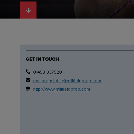
GET IN TOUCH
01458 837520
mpsprepstable@millfieldprep.com
http://www.millfieldprep.com