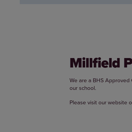
Millfield
We are a BHS Approved Cen
our school.
Please visit our website o