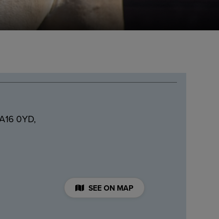
BA16 0YD,
SEE ON MAP