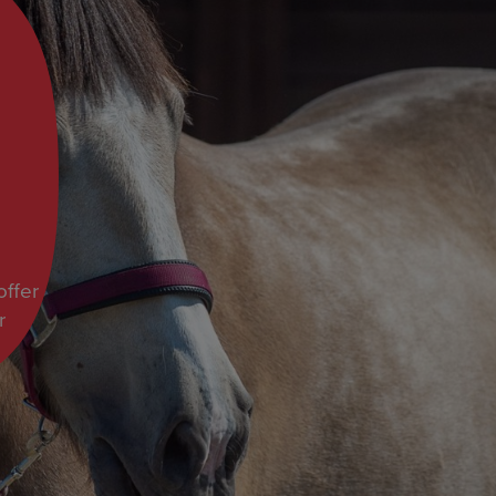
ffer
r