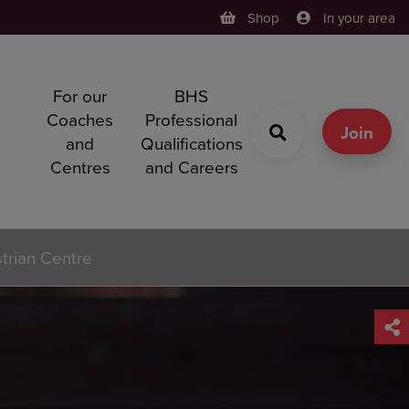
Shop
In your area
For our
BHS
h
Coaches
Professional
g
Join
and
Qualifications
Centres
and Careers
strian Centre