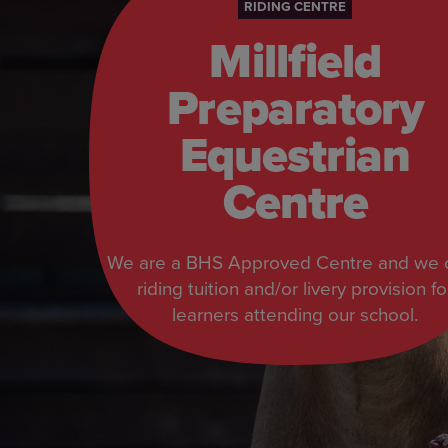
RIDING CENTRE
Millfield
Preparatory
Equestrian
Centre
We are a BHS Approved Centre and we o
riding tuition and/or livery provision fo
learners attending our school.