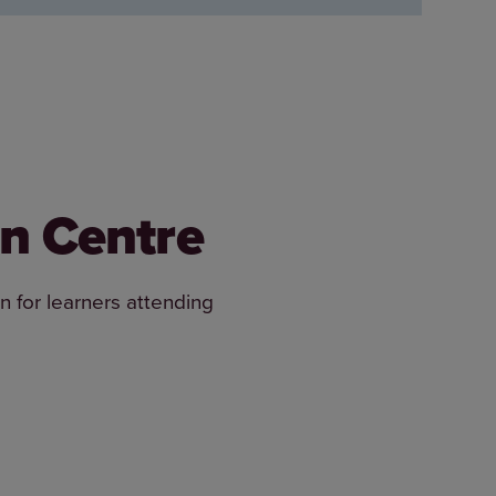
an Centre
n for learners attending