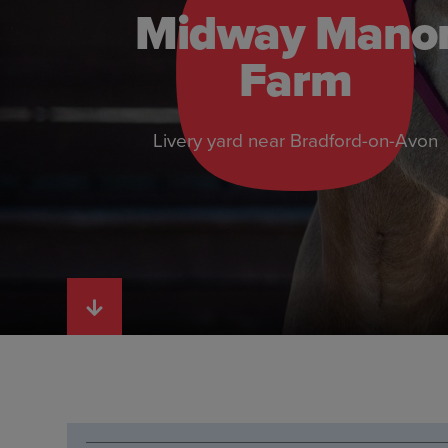
Midway Mano
Farm
Livery yard near Bradford-on-Avon