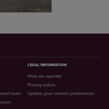
LEGAL INFORMATION
How we operate
Privacy notice
-road route
Update your contact preferences
oncern