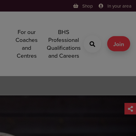
Shop
In your area
For our
BHS
h
Coaches
Professional
g
Join
and
Qualifications
Centres
and Careers