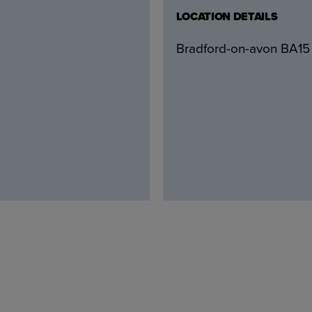
LOCATION DETAILS
Bradford-on-avon BA15