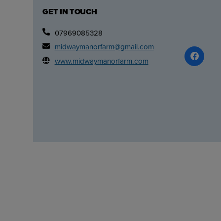
GET IN TOUCH
07969085328
midwaymanorfarm@gmail.com
www.midwaymanorfarm.com