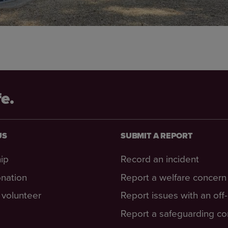
fe.
US
SUBMIT A REPORT
ip
Record an incident
nation
Report a welfare concern
volunteer
Report issues with an off
Report a safeguarding c