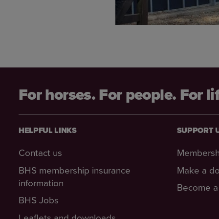
For horses. For people. For li
HELPFUL LINKS
SUPPORT 
Contact us
Membersh
BHS membership insurance
Make a do
information
Become a 
BHS Jobs
Leaflets and downloads