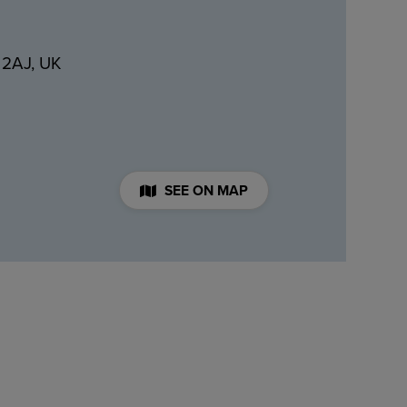
 2AJ, UK
SEE ON MAP