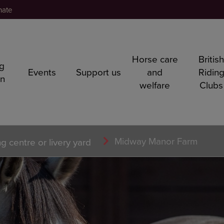
nate
Horse care
Britis
ng
Events
Support us
and
Ridin
rn
welfare
Clubs
Midway Manor Farm
ng centre or livery yard