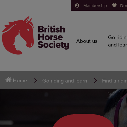
Membership
Do
Go ridi
About us
and lea
Home
Go riding and learn
Find a ridi