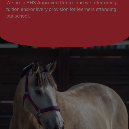
We are a BHS Approved Centre and we offer riding
tuition and/or livery provision for learners attending
our school.