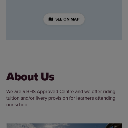
SEE ON MAP
About Us
We are a BHS Approved Centre and we offer riding
tuition and/or livery provision for learners attending
our school.