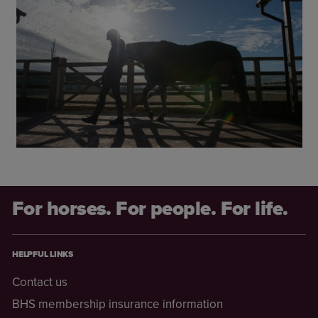
For horses. For people. For life.
HELPFUL LINKS
Contact us
BHS membership insurance information