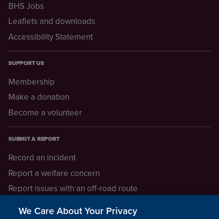
BHS Jobs
Leaflets and downloads
Accessibility Statement
SUPPORT US
Membership
Make a donation
Become a volunteer
SUBMIT A REPORT
Record an incident
Report a welfare concern
Report issues with an off-road route
Report a safeguarding concern
We Care About Your Privacy