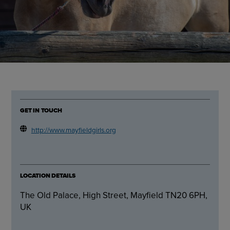
GET IN TOUCH
http://www.mayfieldgirls.org
LOCATION DETAILS
The Old Palace, High Street, Mayfield TN20 6PH,
UK