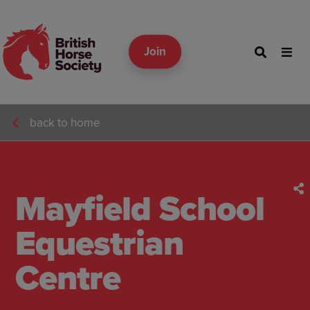
Join
back to home
Mayfield School
Equestrian
Centre