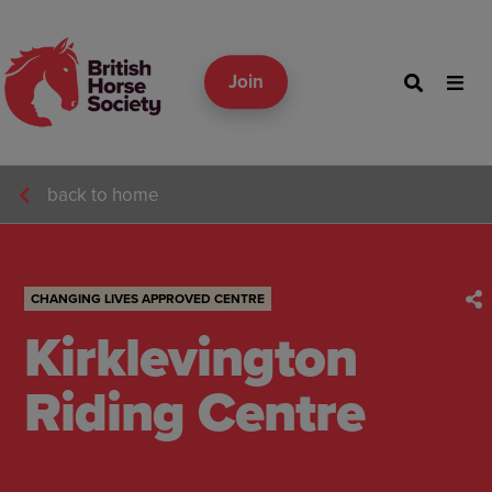
Join
back to home
CHANGING LIVES APPROVED CENTRE
Kirklevington
Riding Centre