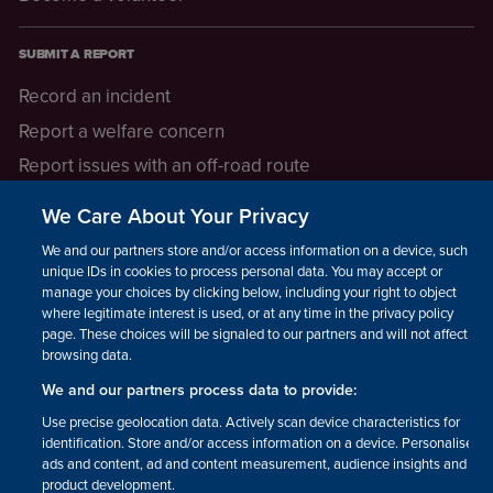
SUBMIT A REPORT
Record an incident
Report a welfare concern
Report issues with an off-road route
Report a safeguarding concern
We Care About Your Privacy
Raising a concern
We and our partners store and/or access information on a device, such as
unique IDs in cookies to process personal data. You may accept or
manage your choices by clicking below, including your right to object
LEGAL INFORMATION
where legitimate interest is used, or at any time in the privacy policy
How we operate
page. These choices will be signaled to our partners and will not affect
browsing data.
Privacy notice
We and our partners process data to provide:
Update your contact preferences
Use precise geolocation data. Actively scan device characteristics for
identification. Store and/or access information on a device. Personalised
ads and content, ad and content measurement, audience insights and
product development.