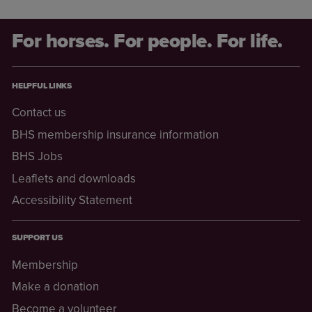
For horses. For people. For life.
HELPFUL LINKS
Contact us
BHS membership insurance information
BHS Jobs
Leaflets and downloads
Accessibility Statement
SUPPORT US
Membership
Make a donation
Become a volunteer