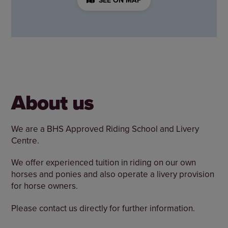
About us
We are a BHS Approved Riding School and Livery
Centre.
We offer experienced tuition in riding on our own
horses and ponies and also operate a livery provision
for horse owners.
Please contact us directly for further information.