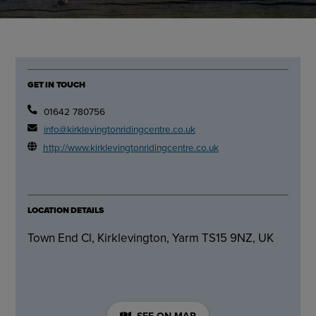
GET IN TOUCH
01642 780756
info@kirklevingtonridingcentre.co.uk
http://www.kirklevingtonridingcentre.co.uk
LOCATION DETAILS
Town End Cl, Kirklevington, Yarm TS15 9NZ, UK
SEE ON MAP