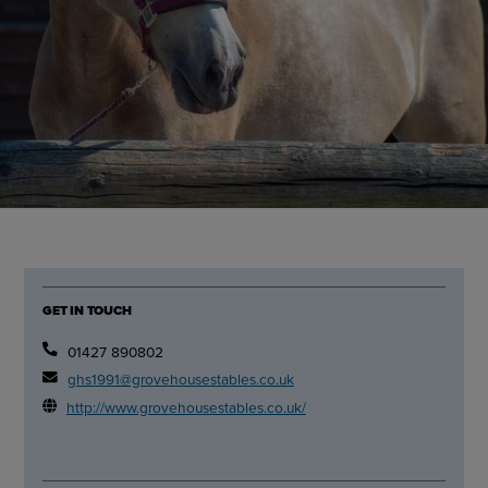
GET IN TOUCH
01427 890802
ghs1991@grovehousestables.co.uk
http://www.grovehousestables.co.uk/