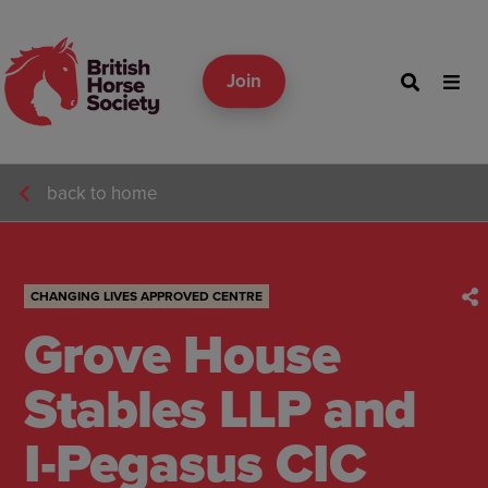
Join
back to home
CHANGING LIVES APPROVED CENTRE
Grove House
Stables LLP and
I-Pegasus CIC