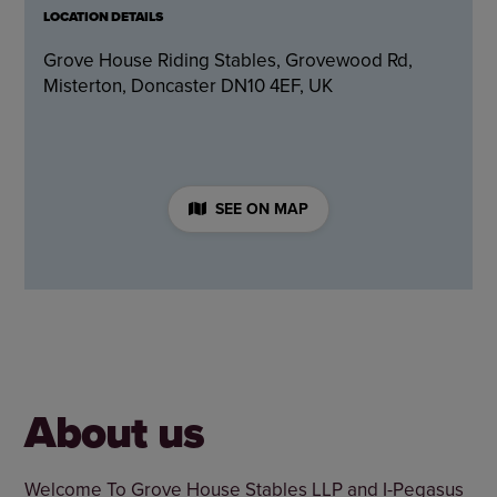
LOCATION DETAILS
Grove House Riding Stables, Grovewood Rd,
Misterton, Doncaster DN10 4EF, UK
SEE ON MAP
About us
Welcome To Grove House Stables LLP and I-Pegasus