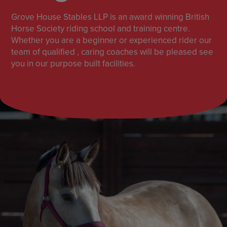
Grove House Stables LLP is an award winning British
Horse Society riding school and training centre.
Whether you are a beginner or experienced rider our
team of qualified , caring coaches will be pleased see
you in our purpose built facilities.