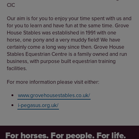
CIC
Our aim is for you to enjoy your time spent with us and
for you to learn and have fun at the same time. Grove
House Stables was established in 1991 with one
horse, one pony and a very muddy field! We have
certainly come a long way since then. Grove House
Stables Equestrian Centre is a family owned and run
business, with purpose built equestrian training
facilities.
For more information please visit either:
www.grovehousestables.co.uk/
i-pegasus.org.uk/
For horses. For people. For life.