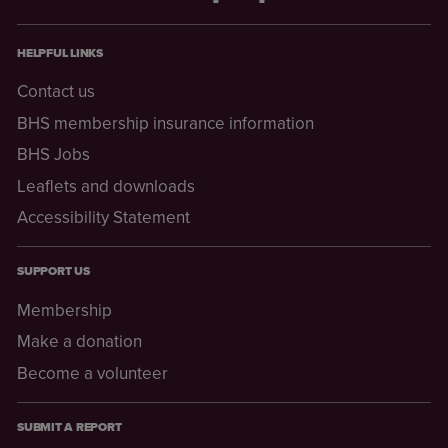
HELPFUL LINKS
Contact us
BHS membership insurance information
BHS Jobs
Leaflets and downloads
Accessibility Statement
SUPPORT US
Membership
Make a donation
Become a volunteer
SUBMIT A REPORT