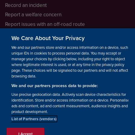
Record an incident
Report a welfare concern
Report issues with an off-road route
Report a safeguarding concern
We Care About Your Privacy
Raising a concern
We and our partners store and/or access information on a device, such as
unique IDs in cookies to process personal data. You may accept or
manage your choices by clicking below, including your right to object
LEGAL INFORMATION
where legitimate interest is used, or at any time in the privacy policy
How we operate
page. These choices will be signaled to our partners and will not affect
browsing data.
Privacy notice
We and our partners process data to provide:
Update your contact preferences
Use precise geolocation data. Actively scan device characteristics for
identification. Store and/or access information on a device. Personalised
ads and content, ad and content measurement, audience insights and
product development.
List of Partners (vendors)
Facebook
Instagram
YouTube!
TikTok
© The British Horse Society
I Accept