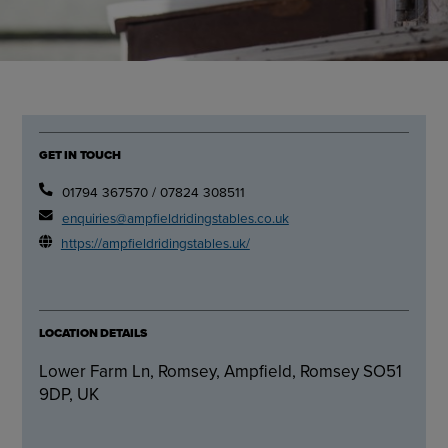
GET IN TOUCH
01794 367570 / 07824 308511
enquiries@ampfieldridingstables.co.uk
https://ampfieldridingstables.uk/
LOCATION DETAILS
Lower Farm Ln, Romsey, Ampfield, Romsey SO51
9DP, UK