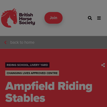
Join
back to home
RIDING SCHOOL, LIVERY YARD
CHANGING LIVES APPROVED CENTRE
Ampfield Riding
Stables