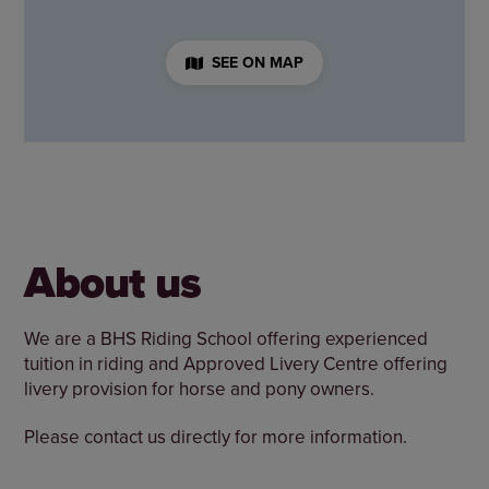
SEE ON MAP
About us
We are a BHS Riding School offering experienced
tuition in riding and Approved Livery Centre offering
livery provision for horse and pony owners.
Please contact us directly for more information.