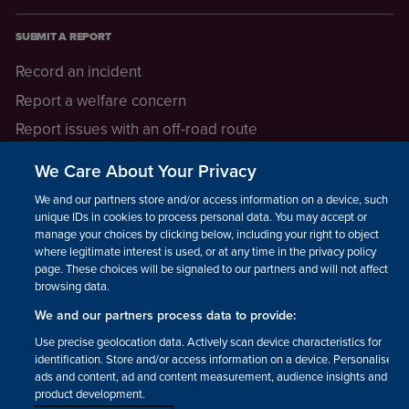
SUBMIT A REPORT
Record an incident
Report a welfare concern
Report issues with an off-road route
Report a safeguarding concern
We Care About Your Privacy
Raising a concern
We and our partners store and/or access information on a device, such as
unique IDs in cookies to process personal data. You may accept or
manage your choices by clicking below, including your right to object
LEGAL INFORMATION
where legitimate interest is used, or at any time in the privacy policy
How we operate
page. These choices will be signaled to our partners and will not affect
browsing data.
Privacy notice
We and our partners process data to provide:
Update your contact preferences
Use precise geolocation data. Actively scan device characteristics for
identification. Store and/or access information on a device. Personalised
ads and content, ad and content measurement, audience insights and
product development.