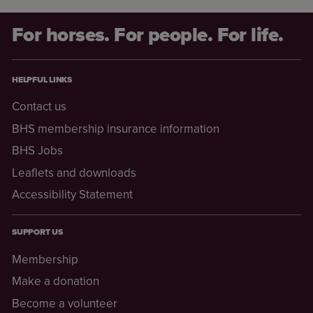
For horses. For people. For life.
HELPFUL LINKS
Contact us
BHS membership insurance information
BHS Jobs
Leaflets and downloads
Accessibility Statement
SUPPORT US
Membership
Make a donation
Become a volunteer