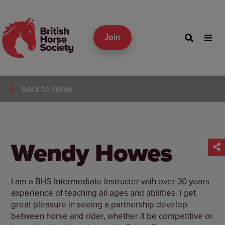
Join
back to home
Wendy Howes
I am a BHS Intermediate Instructer with over 30 years
experience of teaching all ages and abilities. I get
great pleasure in seeing a partnership develop
between horse and rider, whether it be competitive or