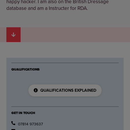
happy hacker. I am also on the British Dressage
database and am a Instructer for RDA.
QUALIFICATIONS
QUALIFICATIONS EXPLAINED
GET IN TOUCH
07814 973637