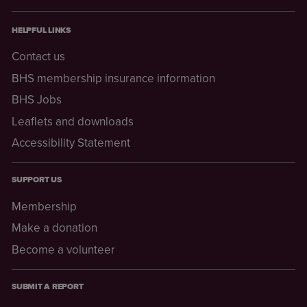
HELPFUL LINKS
Contact us
BHS membership insurance information
BHS Jobs
Leaflets and downloads
Accessibility Statement
SUPPORT US
Membership
Make a donation
Become a volunteer
SUBMIT A REPORT