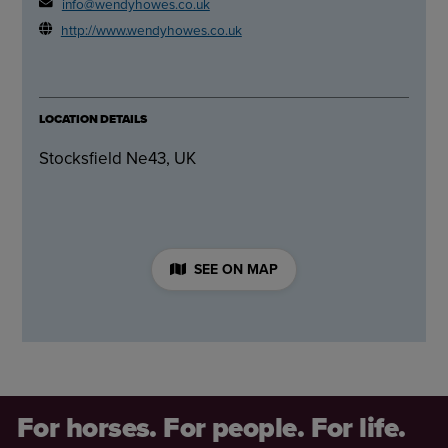
info@wendyhowes.co.uk
http://www.wendyhowes.co.uk
LOCATION DETAILS
Stocksfield Ne43, UK
SEE ON MAP
For horses. For people. For life.