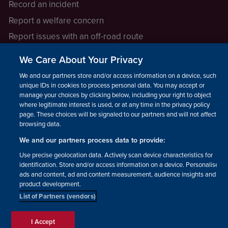
Record an incident
Report a welfare concern
Report issues with an off-road route
Report a safeguarding concern
We Care About Your Privacy
Raising a concern
We and our partners store and/or access information on a device, such as
unique IDs in cookies to process personal data. You may accept or
manage your choices by clicking below, including your right to object
LEGAL INFORMATION
where legitimate interest is used, or at any time in the privacy policy
How we operate
page. These choices will be signaled to our partners and will not affect
browsing data.
Privacy notice
We and our partners process data to provide:
Update your contact preferences
Use precise geolocation data. Actively scan device characteristics for
identification. Store and/or access information on a device. Personalised
ads and content, ad and content measurement, audience insights and
product development.
List of Partners (vendors)
Facebook
Instagram
YouTube!
TikTok
© The British Horse Society
I Accept
2026. Charity number: 210504,