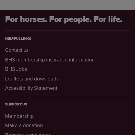
For horses. For people. For life.
HELPFUL LINKS
Contact us
BHS membership insurance information
BHS Jobs
Leaflets and downloads
Accessibility Statement
SUPPORT US
Membership
Make a donation
Become a volunteer