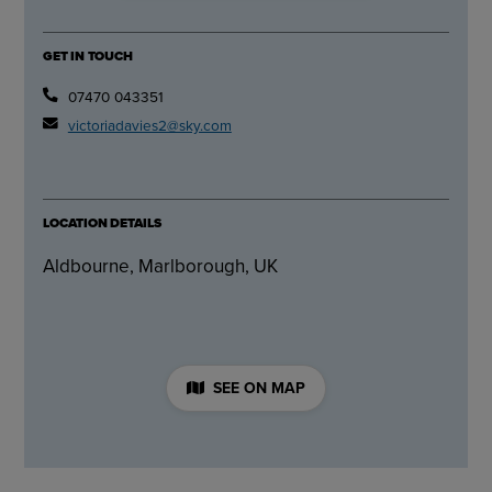
GET IN TOUCH
07470 043351
victoriadavies2@sky.com
LOCATION DETAILS
Aldbourne, Marlborough, UK
SEE ON MAP