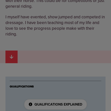
with their horse. This could be for competitions or just
general riding.
I myself have evented, show jumped and competed in
dressage. I have been teaching most of my life and
love to see the progress people make with their
riding.
QUALIFICATIONS
QUALIFICATIONS EXPLAINED