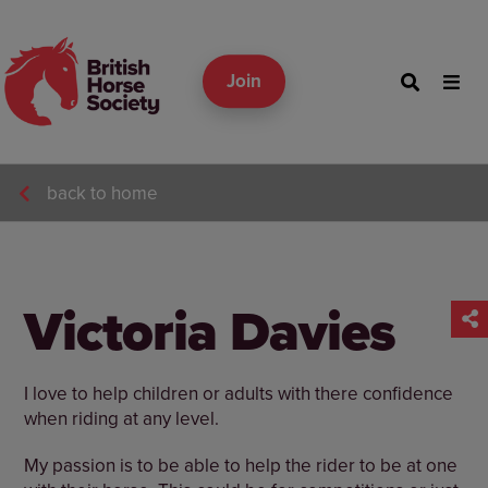
Join
back to home
Victoria Davies
I love to help children or adults with there confidence
when riding at any level.
My passion is to be able to help the rider to be at one