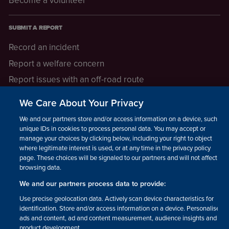
SUBMIT A REPORT
Record an incident
Report a welfare concern
Report issues with an off-road route
Report a safeguarding concern
We Care About Your Privacy
Raising a concern
We and our partners store and/or access information on a device, such as
unique IDs in cookies to process personal data. You may accept or
manage your choices by clicking below, including your right to object
LEGAL INFORMATION
where legitimate interest is used, or at any time in the privacy policy
How we operate
page. These choices will be signaled to our partners and will not affect
browsing data.
Privacy notice
We and our partners process data to provide:
Update your contact preferences
Use precise geolocation data. Actively scan device characteristics for
identification. Store and/or access information on a device. Personalised
ads and content, ad and content measurement, audience insights and
product development.