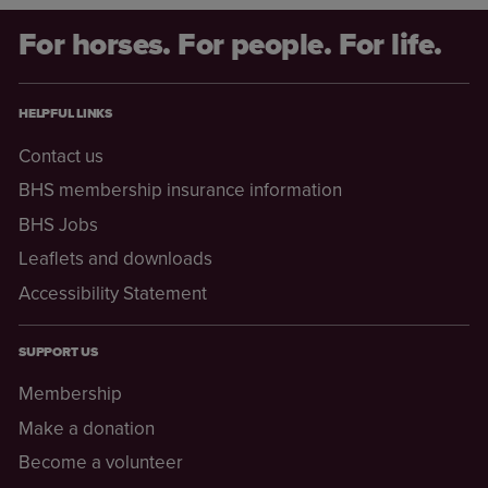
For horses. For people. For life.
HELPFUL LINKS
Contact us
BHS membership insurance information
BHS Jobs
Leaflets and downloads
Accessibility Statement
SUPPORT US
Membership
Make a donation
Become a volunteer