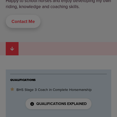
Happy to school horses and enjoy developing my own
riding, knowledge and coaching skills.
Contact Me
QUALIFICATIONS
BHS Stage 3 Coach in Complete Horsemanship
QUALIFICATIONS EXPLAINED