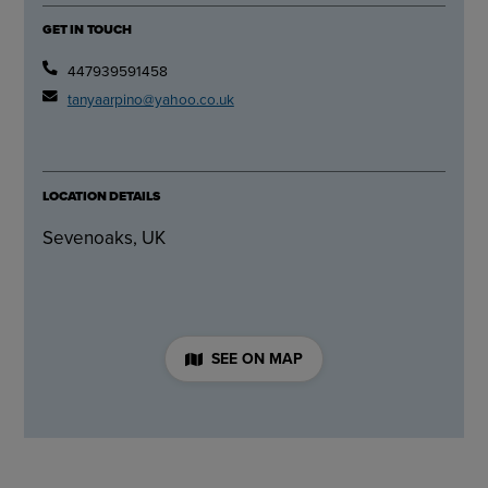
GET IN TOUCH
447939591458
tanyaarpino@yahoo.co.uk
LOCATION DETAILS
Sevenoaks, UK
SEE ON MAP