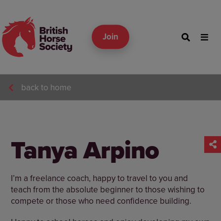
Join
back to home
Tanya Arpino
I’m a freelance coach, happy to travel to you and
teach from the absolute beginner to those wishing to
compete or those who need confidence building.