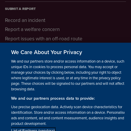
SUBMIT A REPORT
Record an incident
Report a welfare concern
Report issues with an off-road route
Report a safeguarding concern
We Care About Your Privacy
Raising a concern
We and our partners store and/or access information on a device, such as
unique IDs in cookies to process personal data. You may accept or
manage your choices by clicking below, including your right to object
LEGAL INFORMATION
where legitimate interest is used, or at any time in the privacy policy
How we operate
page. These choices will be signaled to our partners and will not affect
browsing data.
Privacy notice
We and our partners process data to provide:
Update your contact preferences
Use precise geolocation data. Actively scan device characteristics for
identification. Store and/or access information on a device. Personalised
ads and content, ad and content measurement, audience insights and
product development.
List of Partners (vendors)
Facebook
Instagram
YouTube!
TikTok