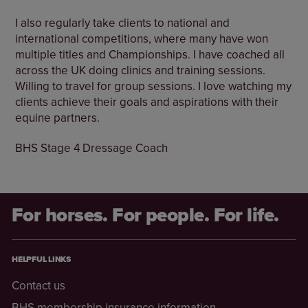
I also regularly take clients to national and
international competitions, where many have won
multiple titles and Championships. I have coached all
across the UK doing clinics and training sessions.
Willing to travel for group sessions. I love watching my
clients achieve their goals and aspirations with their
equine partners.
BHS Stage 4 Dressage Coach
For horses. For people. For life.
HELPFUL LINKS
Contact us
BHS membership insurance information