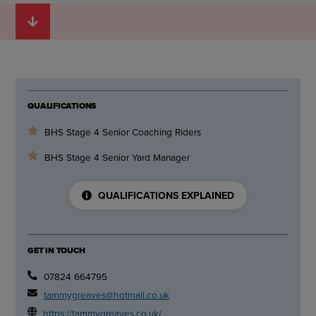
QUALIFICATIONS
BHS Stage 4 Senior Coaching Riders
BHS Stage 4 Senior Yard Manager
QUALIFICATIONS EXPLAINED
GET IN TOUCH
07824 664795
tammygreaves@hotmail.co.uk
https://tammygreaves.co.uk/