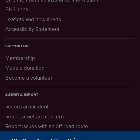
BHS Jobs
Leaflets and downloads
Accessibility Statement
SUPPORT US
Membership
Make a donation
Become a volunteer
SUBMIT A REPORT
Record an incident
Report a welfare concern
Report issues with an off-road route
Report a safeguarding concern