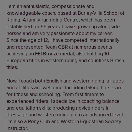
I am an enthusiastic, compassionate and
knowledgeable coach, based at Burley-Villa School of
Riding. A family-run riding Centre, which has been
established for 55 years. I have grown up alongside
horses and am very passionate about my career.
Since the age of 12, I have competed internationally
and represented Team GBR at numerous events
achieving an FEI Bronze medal, also holding 10
European titles in western riding and countless British
titles.
Now, I coach both English and western riding; all ages
and abilities are welcome. Including taking horses in
for fitness and schooling. From first timers to
experienced riders, I specialize in coaching balance
and equitation skills; producing novice riders in
dressage and western riding up to an advanced level.
I'm also a Pony Club and Western Equestrian Society
Instructor.