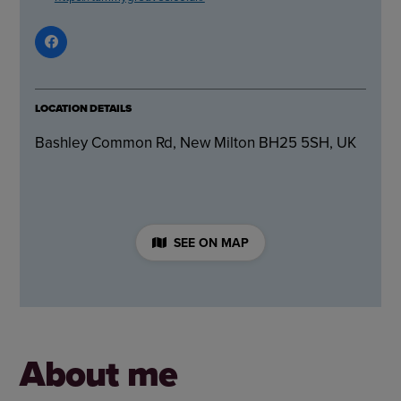
LOCATION DETAILS
Bashley Common Rd, New Milton BH25 5SH, UK
SEE ON MAP
About me