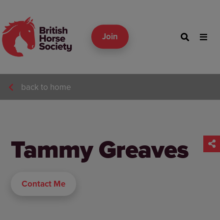
Join
back to home
Tammy Greaves
Contact Me