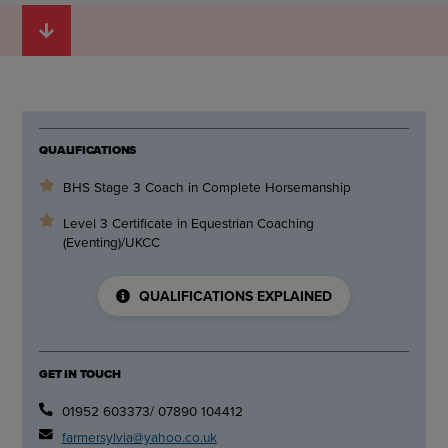
QUALIFICATIONS
BHS Stage 3 Coach in Complete Horsemanship
Level 3 Certificate in Equestrian Coaching
(Eventing)/UKCC
QUALIFICATIONS EXPLAINED
GET IN TOUCH
01952 603373/ 07890 104412
farmersylvia@yahoo.co.uk