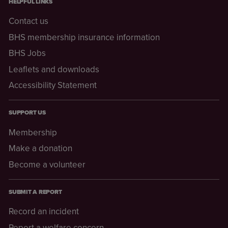
HELPFUL LINKS
Contact us
BHS membership insurance information
BHS Jobs
Leaflets and downloads
Accessibility Statement
SUPPORT US
Membership
Make a donation
Become a volunteer
SUBMIT A REPORT
Record an incident
Report a welfare concern