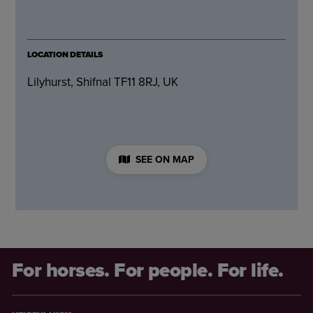
LOCATION DETAILS
Lilyhurst, Shifnal TF11 8RJ, UK
SEE ON MAP
For horses. For people. For life.