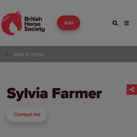
Join
back to home
Sylvia Farmer
Contact me