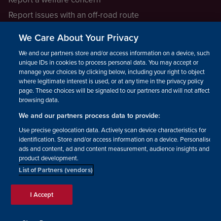
Report issues with an off-road route
Report a safeguarding concern
We Care About Your Privacy
Raising a concern
We and our partners store and/or access information on a device, such as
unique IDs in cookies to process personal data. You may accept or
manage your choices by clicking below, including your right to object
LEGAL INFORMATION
where legitimate interest is used, or at any time in the privacy policy
How we operate
page. These choices will be signaled to our partners and will not affect
browsing data.
Privacy notice
We and our partners process data to provide:
Update your contact preferences
Use precise geolocation data. Actively scan device characteristics for
identification. Store and/or access information on a device. Personalised
ads and content, ad and content measurement, audience insights and
product development.
List of Partners (vendors)
Facebook
Instagram
YouTube!
TikTok
© The British Horse Society
I Accept
2026. Charity number: 210504,
Scottish Charity number:
SC038516, Isle of Man Charity