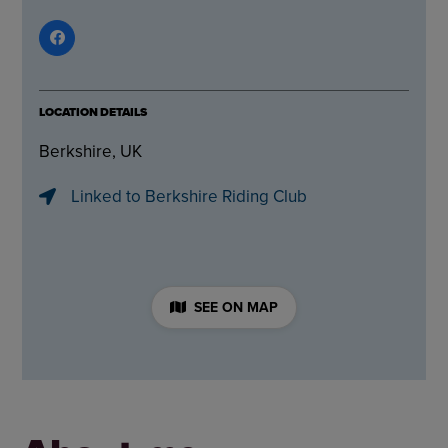
LOCATION DETAILS
Berkshire, UK
Linked to Berkshire Riding Club
SEE ON MAP