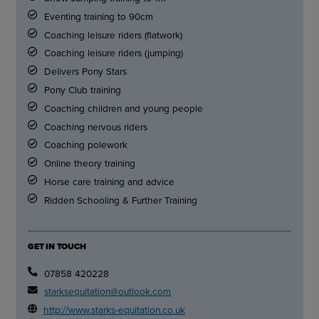
Eventing training to 90cm
Coaching leisure riders (flatwork)
Coaching leisure riders (jumping)
Delivers Pony Stars
Pony Club training
Coaching children and young people
Coaching nervous riders
Coaching polework
Online theory training
Horse care training and advice
Ridden Schooling & Further Training
GET IN TOUCH
07858 420228
starksequitation@outlook.com
http://www.starks-equitation.co.uk