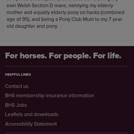
own Welsh Section D mare, nannying my elderly
mother and equally elderly pony on hacks (combined
age of 95), and being a Pony Club Mum to my 7 year
old daughter and pony.
For horses. For people. For life.
HELPFUL LINKS
Contact us
BHS membership insurance information
BHS Jobs
Leaflets and downloads
Accessibility Statement