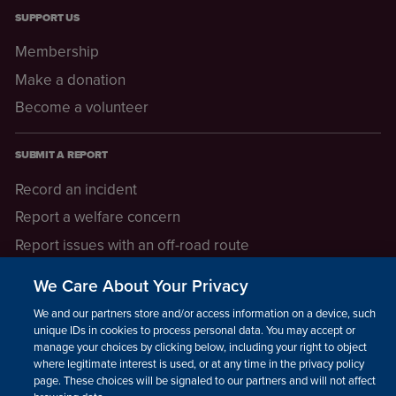
SUPPORT US
Membership
Make a donation
Become a volunteer
SUBMIT A REPORT
Record an incident
Report a welfare concern
Report issues with an off-road route
Report a safeguarding concern
We Care About Your Privacy
Raising a concern
We and our partners store and/or access information on a device, such as
unique IDs in cookies to process personal data. You may accept or
manage your choices by clicking below, including your right to object
LEGAL INFORMATION
where legitimate interest is used, or at any time in the privacy policy
How we operate
page. These choices will be signaled to our partners and will not affect