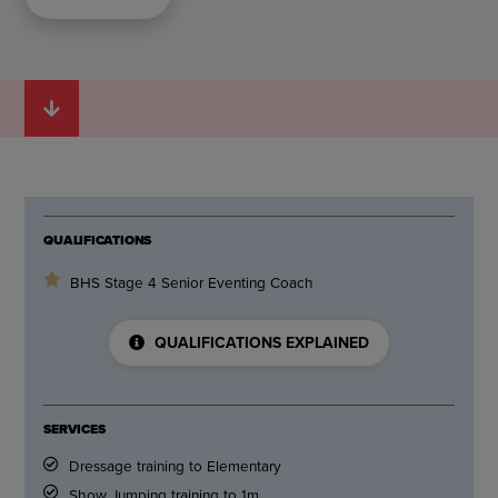
QUALIFICATIONS
BHS Stage 4 Senior Eventing Coach
QUALIFICATIONS EXPLAINED
SERVICES
Dressage training to Elementary
Show Jumping training to 1m