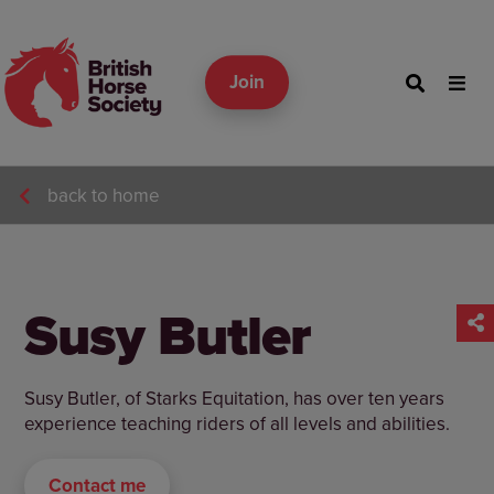
Join
back to home
Susy Butler
Susy Butler, of Starks Equitation, has over ten years
experience teaching riders of all levels and abilities.
Contact me