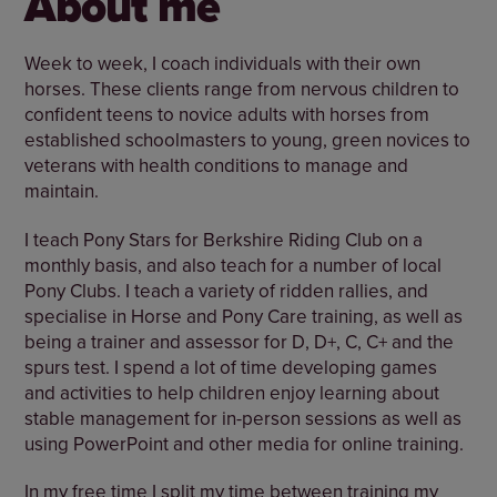
About me
Week to week, I coach individuals with their own
horses. These clients range from nervous children to
confident teens to novice adults with horses from
established schoolmasters to young, green novices to
veterans with health conditions to manage and
maintain.
I teach Pony Stars for Berkshire Riding Club on a
monthly basis, and also teach for a number of local
Pony Clubs. I teach a variety of ridden rallies, and
specialise in Horse and Pony Care training, as well as
being a trainer and assessor for D, D+, C, C+ and the
spurs test. I spend a lot of time developing games
and activities to help children enjoy learning about
stable management for in-person sessions as well as
using PowerPoint and other media for online training.
In my free time I split my time between training my