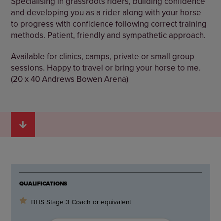
Specialising in grassroots riders, building confidence
and developing you as a rider along with your horse
to progress with confidence following correct training
methods. Patient, friendly and sympathetic approach.
Available for clinics, camps, private or small group
sessions. Happy to travel or bring your horse to me.
(20 x 40 Andrews Bowen Arena)
QUALIFICATIONS
BHS Stage 3 Coach or equivalent