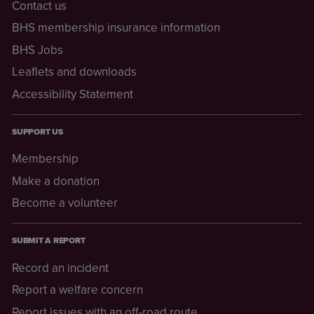
Contact us
BHS membership insurance information
BHS Jobs
Leaflets and downloads
Accessibility Statement
SUPPORT US
Membership
Make a donation
Become a volunteer
SUBMIT A REPORT
Record an incident
Report a welfare concern
Report issues with an off-road route