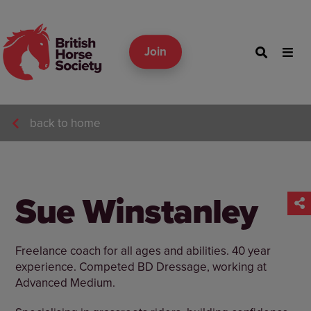
Join
back to home
Sue Winstanley
Freelance coach for all ages and abilities. 40 year
experience. Competed BD Dressage, working at
Advanced Medium.