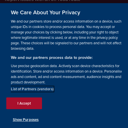
Report a safeguarding concern
We Care About Your Privacy
Raising a concern
We and our partners store and/or access information on a device, such as
unique IDs in cookies to process personal data. You may accept or
manage your choices by clicking below, including your right to object
LEGAL INFORMATION
where legitimate interest is used, or at any time in the privacy policy
How we operate
page. These choices will be signaled to our partners and will not affect
browsing data.
Privacy notice
We and our partners process data to provide:
Update your contact preferences
Use precise geolocation data. Actively scan device characteristics for
identification. Store and/or access information on a device. Personalised
ads and content, ad and content measurement, audience insights and
product development.
List of Partners (vendors)
Facebook
Instagram
YouTube!
TikTok
© The British Horse Society
I Accept
2026. Charity number: 210504,
Scottish Charity number:
SC038516, Isle of Man Charity
Show Purposes
number: 1382