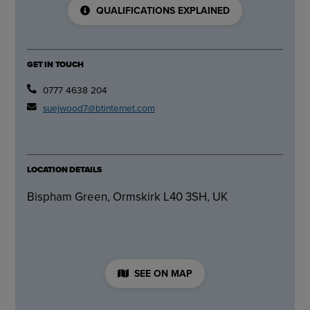
QUALIFICATIONS EXPLAINED
GET IN TOUCH
0777 4638 204
suejwood7@btinternet.com
LOCATION DETAILS
Bispham Green, Ormskirk L40 3SH, UK
SEE ON MAP