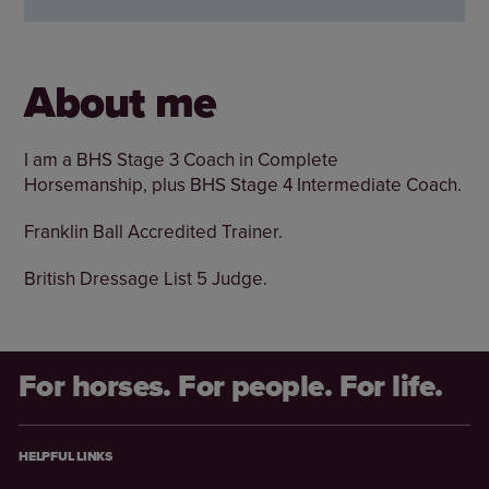
About me
I am a BHS Stage 3 Coach in Complete
Horsemanship, plus BHS Stage 4 Intermediate Coach.
Franklin Ball Accredited Trainer.
British Dressage List 5 Judge.
For horses. For people. For life.
HELPFUL LINKS