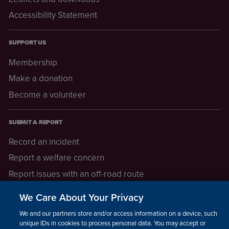
Accessibility Statement
SUPPORT US
Membership
Make a donation
Become a volunteer
SUBMIT A REPORT
Record an incident
Report a welfare concern
Report issues with an off-road route
Report a safeguarding concern
We Care About Your Privacy
Raising a concern
We and our partners store and/or access information on a device, such as
unique IDs in cookies to process personal data. You may accept or