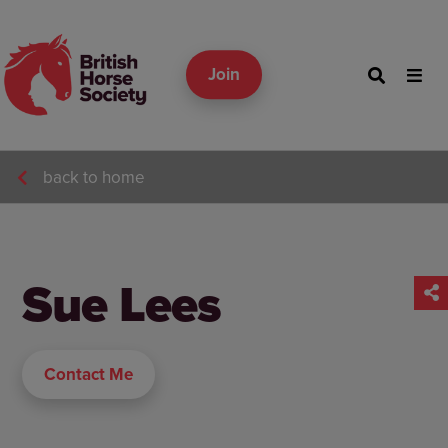
Join
back to home
Sue Lees
Contact Me