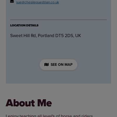
sue@chesilequestrian.co.uk
LOCATION DETAILS
Sweet Hill Rd, Portland DT5 2DS, UK
SEE ON MAP
About Me
I enjoy teaching all level's of horse and riders.