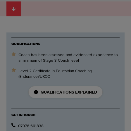
QUALIFICATIONS
Coach has been assessed and evidenced experience to
a minimum of Stage 3 Coach level
Level 2 Certificate in Equestrian Coaching
(Endurance)/UKCC
QUALIFICATIONS EXPLAINED
GET IN TOUCH
07976 661838