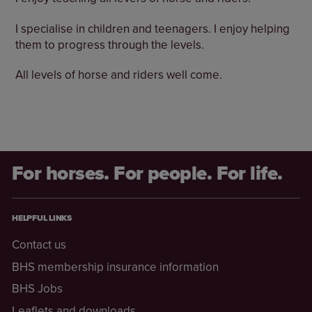
I specialise in children and teenagers. I enjoy helping
them to progress through the levels.
All levels of horse and riders well come.
For horses. For people. For life.
HELPFUL LINKS
Contact us
BHS membership insurance information
BHS Jobs
Leaflets and downloads