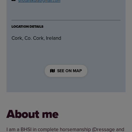
shotaniikura@gmail.com
LOCATION DETAILS
Cork, Co. Cork, Ireland
SEE ON MAP
About me
I am a BHSI in complete horsemanship (Dressage and