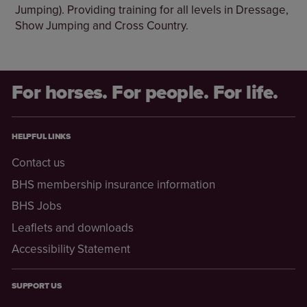
Jumping). Providing training for all levels in Dressage,
Show Jumping and Cross Country.
For horses. For people. For life.
HELPFUL LINKS
Contact us
BHS membership insurance information
BHS Jobs
Leaflets and downloads
Accessibility Statement
SUPPORT US