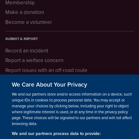
Membership
Make a donation
Become a volunteer
SUBMIT A REPORT
Record an incident
Report a welfare concern
Report issues with an off-road route
Report a safeguarding concern
We Care About Your Privacy
Raising a concern
We and our partners store and/or access information on a device, such as
unique IDs in cookies to process personal data. You may accept or
manage your choices by clicking below, including your right to object
LEGAL INFORMATION
where legitimate interest is used, or at any time in the privacy policy
How we operate
page. These choices will be signaled to our partners and will not affect
browsing data.
Privacy notice
We and our partners process data to provide:
Update your contact preferences