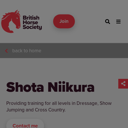
Join
back to home
Shota Niikura
Providing training for all levels in Dressage, Show
Jumping and Cross Country.
Contact me