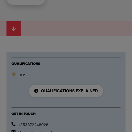
QUALIFICATIONS
BHSI
QUALIFICATIONS EXPLAINED
GET IN TOUCH
+353872248028