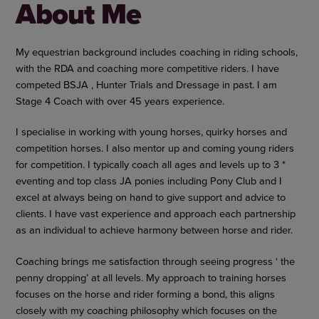
About Me
My equestrian background includes coaching in riding schools,
with the RDA and coaching more competitive riders. I have
competed BSJA , Hunter Trials and Dressage in past. I am
Stage 4 Coach with over 45 years experience.
I specialise in working with young horses, quirky horses and
competition horses. I also mentor up and coming young riders
for competition. I typically coach all ages and levels up to 3 *
eventing and top class JA ponies including Pony Club and I
excel at always being on hand to give support and advice to
clients. I have vast experience and approach each partnership
as an individual to achieve harmony between horse and rider.
Coaching brings me satisfaction through seeing progress ‘ the
penny dropping’ at all levels. My approach to training horses
focuses on the horse and rider forming a bond, this aligns
closely with my coaching philosophy which focuses on the