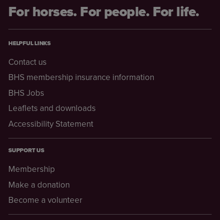
For horses. For people. For life.
HELPFUL LINKS
Contact us
BHS membership insurance information
BHS Jobs
Leaflets and downloads
Accessibility Statement
SUPPORT US
Membership
Make a donation
Become a volunteer