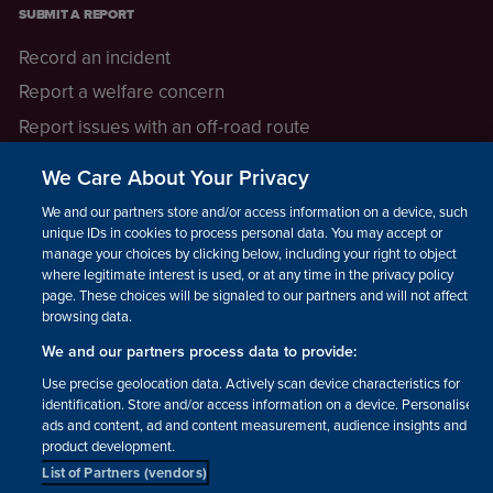
SUBMIT A REPORT
Record an incident
Report a welfare concern
Report issues with an off-road route
Report a safeguarding concern
We Care About Your Privacy
Raising a concern
We and our partners store and/or access information on a device, such as
unique IDs in cookies to process personal data. You may accept or
manage your choices by clicking below, including your right to object
LEGAL INFORMATION
where legitimate interest is used, or at any time in the privacy policy
How we operate
page. These choices will be signaled to our partners and will not affect
browsing data.
Privacy notice
We and our partners process data to provide:
Update your contact preferences
Use precise geolocation data. Actively scan device characteristics for
identification. Store and/or access information on a device. Personalised
ads and content, ad and content measurement, audience insights and
product development.
List of Partners (vendors)
Facebook
Instagram
YouTube!
TikTok