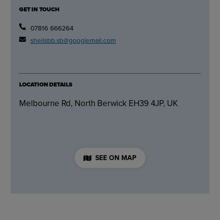
GET IN TOUCH
07816 666264
sheilsbb.sb@googlemail.com
LOCATION DETAILS
Melbourne Rd, North Berwick EH39 4JP, UK
SEE ON MAP