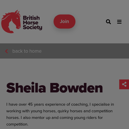
Join
back to home
Sheila Bowden
I have over 45 years experience of coaching, I specialise in
working with young horses, quirky horses and competition
horses. I also mentor up and coming young riders for
competition.