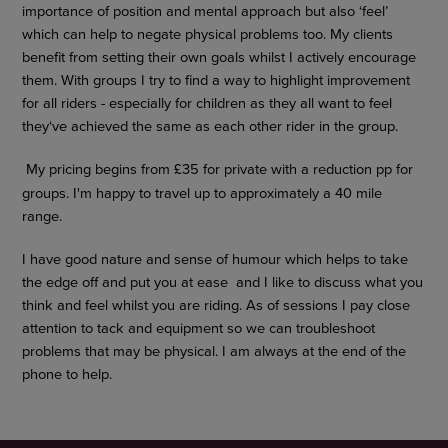
importance of position and mental approach but also ‘feel’
which can help to negate physical problems too. My clients
benefit from setting their own goals whilst I actively encourage
them. With groups I try to find a way to highlight improvement
for all riders - especially for children as they all want to feel
they‘ve achieved the same as each other rider in the group.
My pricing begins from £35 for private with a reduction pp for
groups. I'm happy to travel up to approximately a 40 mile
range.
I have good nature and sense of humour which helps to take
the edge off and put you at ease and I like to discuss what you
think and feel whilst you are riding. As of sessions I pay close
attention to tack and equipment so we can troubleshoot
problems that may be physical. I am always at the end of the
phone to help.