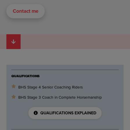
Contact me
QUALIFICATIONS
BHS Stage 4 Senior Coaching Riders
BHS Stage 3 Coach in Complete Horsemanship
QUALIFICATIONS EXPLAINED