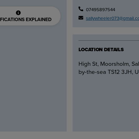
07495897544
sallywheeler073@gmail.
FICATIONS EXPLAINED
LOCATION DETAILS
High St, Moorsholm, Sal
by-the-sea TS12 3JH, 