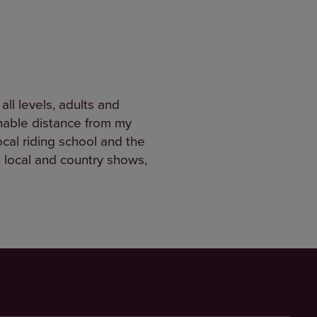
ll levels, adults and
sonable distance from my
ocal riding school and the
n local and country shows,