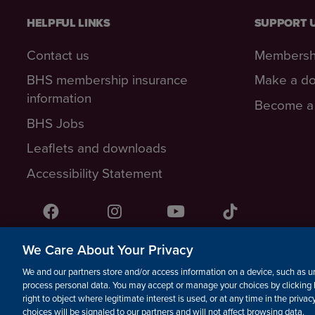
HELPFUL LINKS
SUPPORT 
Contact us
Membersh
BHS membership insurance
Make a do
information
Become a 
BHS Jobs
Leaflets and downloads
Accessibility Statement
Facebook
Instagram
YouTube!
TikTok
We Care About Your Privacy
© The British Horse Society 2026. Charity number: 210504, S
We and our partners store and/or access information on a device, such as un
Isle of Man Charity number: 1382
process personal data. You may accept or manage your choices by clicking 
right to object where legitimate interest is used, or at any time in the priva
choices will be signaled to our partners and will not affect browsing data.