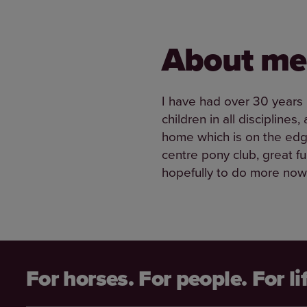
About me
I have had over 30 years 
children in all discipline
home which is on the edge
centre pony club, great f
hopefully to do more now 
For horses. For people. For li