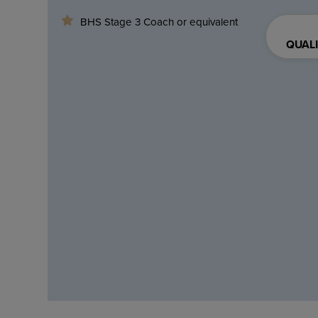
BHS Stage 3 Coach or equivalent
QUALI