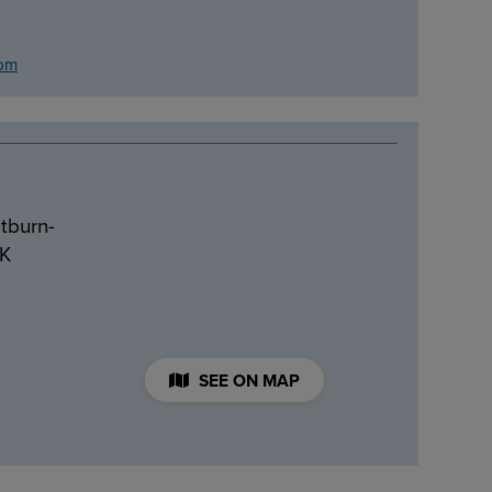
com
tburn-
UK
SEE ON MAP