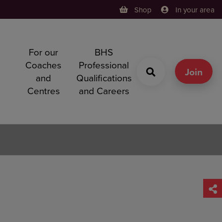
Shop
In your area
For our
BHS
h
Coaches
Professional
g
Join
and
Qualifications
Centres
and Careers