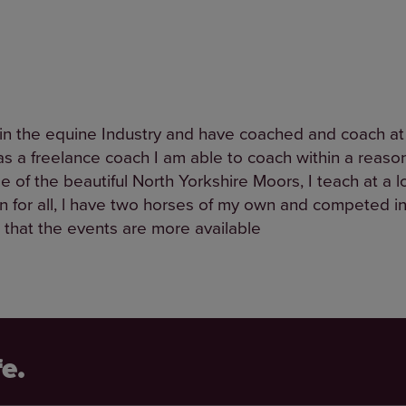
in the equine Industry and have coached and coach at a
s, as a freelance coach I am able to coach within a rea
 of the beautiful North Yorkshire Moors, I teach at a l
un for all, l have two horses of my own and competed i
that the events are more available
fe.