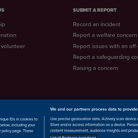
US
SUBMIT A REPORT
ip
Record an incident
nation
Report a welfare concern
volunteer
Report issues with an off
Report a safeguarding c
Raising a concern
We and our partners process data to provide
cottish Charity number: SC038516,
Use precise geolocation data. Actively scan device ch
ique IDs in cookies to
Store and/or access information on a device. Perso
below, including your
content measurement, audience insights and produ
cy policy page. These
List of Partners (vendors)