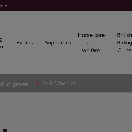
nate
Horse care
Britis
ng
Events
Support us
and
Ridin
rn
welfare
Clubs
Sally Wheeler
ch or groom