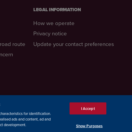
LEGAL INFORMATION
How we operate
Privacy notice
-road route
Update your contact preferences
oncern
:
I Accept
aracteristics for identification.
nalised ads and content, ad and
ct development.
Show Purposes