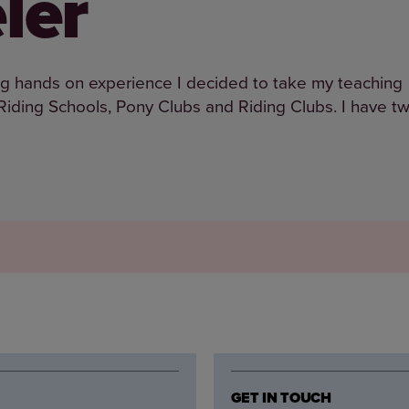
ler
ving hands on experience I decided to take my teaching
t Riding Schools, Pony Clubs and Riding Clubs. I have t
GET IN TOUCH