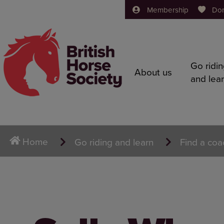
Membership
Do
Go ridi
About us
and lea
Home
Go riding and learn
Find a coa