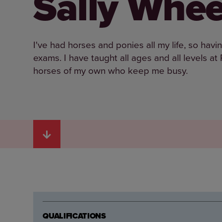
Sally Whee
I've had horses and ponies all my life, so ha
exams. I have taught all ages and all levels a
horses of my own who keep me busy.
QUALIFICATIONS