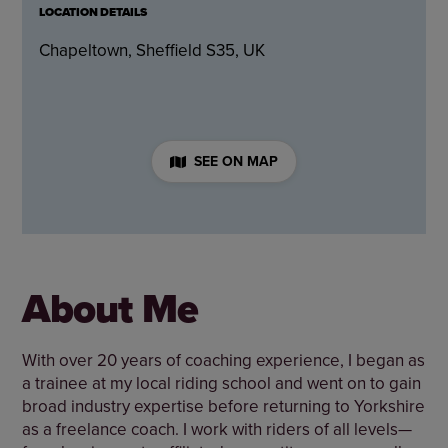
LOCATION DETAILS
Chapeltown, Sheffield S35, UK
SEE ON MAP
About Me
With over 20 years of coaching experience, I began as
a trainee at my local riding school and went on to gain
broad industry expertise before returning to Yorkshire
as a freelance coach. I work with riders of all levels—