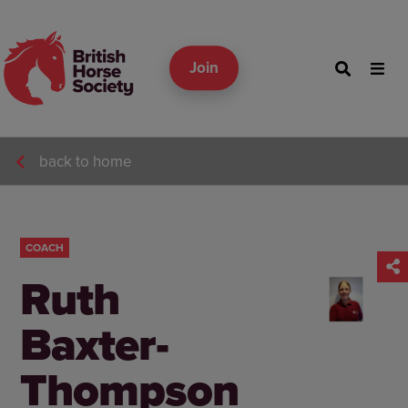
Join
back to home
COACH
Ruth
Baxter-
Thompson