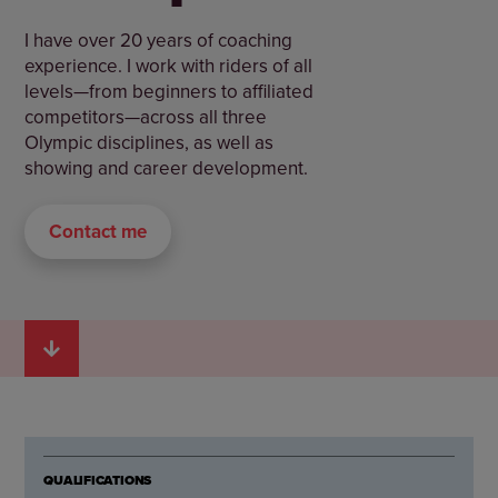
I have over 20 years of coaching
experience. I work with riders of all
levels—from beginners to affiliated
competitors—across all three
Olympic disciplines, as well as
showing and career development.
Contact me
QUALIFICATIONS