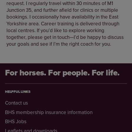
request. I regularly travel within 30 minutes of M1
Junction 35, and further afield for clinics or multiple
bookings. I occasionally have availability in the East
Yorkshire area. Career training is delivered through
local centres. If you’d like to explore working
together, please get in touch—I’d be happy to discuss
your goals and see if I’m the right coach for you.
For horses. For people. For life.
HELPFUL LINKS
Contact us
BHS membership insurance information
BHS Jobs
Leaflets and downloads