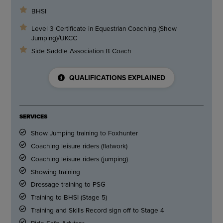
BHSI
Level 3 Certificate in Equestrian Coaching (Show
Jumping)/UKCC
Side Saddle Association B Coach
QUALIFICATIONS EXPLAINED
SERVICES
Show Jumping training to Foxhunter
Coaching leisure riders (flatwork)
Coaching leisure riders (jumping)
Showing training
Dressage training to PSG
Training to BHSI (Stage 5)
Training and Skills Record sign off to Stage 4
Ride Safe Advisor