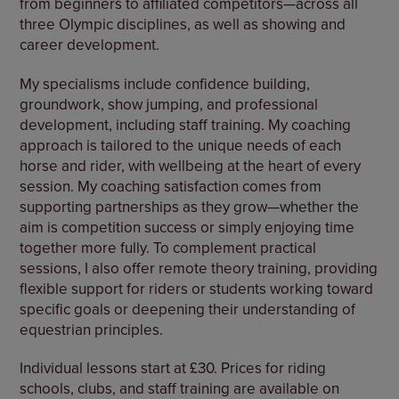
from beginners to affiliated competitors—across all
three Olympic disciplines, as well as showing and
career development.
My specialisms include confidence building,
groundwork, show jumping, and professional
development, including staff training. My coaching
approach is tailored to the unique needs of each
horse and rider, with wellbeing at the heart of every
session. My coaching satisfaction comes from
supporting partnerships as they grow—whether the
aim is competition success or simply enjoying time
together more fully. To complement practical
sessions, I also offer remote theory training, providing
flexible support for riders or students working toward
specific goals or deepening their understanding of
equestrian principles.
Individual lessons start at £30. Prices for riding
schools, clubs, and staff training are available on