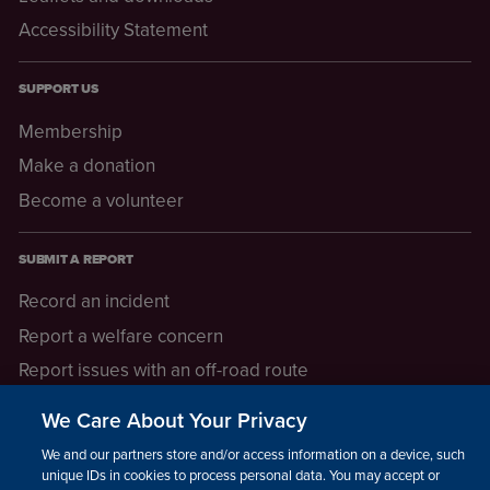
Accessibility Statement
SUPPORT US
Membership
Make a donation
Become a volunteer
SUBMIT A REPORT
Record an incident
Report a welfare concern
Report issues with an off-road route
Report a safeguarding concern
We Care About Your Privacy
Raising a concern
We and our partners store and/or access information on a device, such as
unique IDs in cookies to process personal data. You may accept or