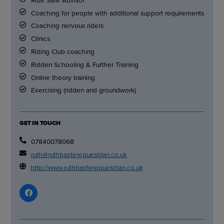
Coaching for people with additional support requirements
Coaching nervous riders
Clinics
Riding Club coaching
Ridden Schooling & Further Training
Online theory training
Exercising (ridden and groundwork)
GET IN TOUCH
07840078068
ruth@ruthbaxterequestrian.co.uk
http://www.ruthbaxterequestrian.co.uk