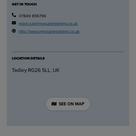
GET IN TOUCH
07849 856796
rebecca@rmequinetraining.co.uk
http://www.rmequinetraining.co.uk
LOCATION DETAILS
Tadley RG26 5LL, UK
SEE ON MAP