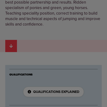
best possible partnership and results. Ridden
specialism of ponies and green, young horses.
Teaching speciality position, correct training to build
muscle and technical aspects of jumping and improve
skills and confidence.
QUALIFICATIONS
QUALIFICATIONS EXPLAINED