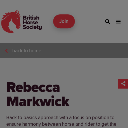
Join
back to home
Rebecca
Markwick
Back to basics approach with a focus on position to
ensure harmony between horse and rider to get the