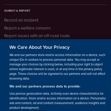
SUBMIT A REPORT
Record an incident
Report a welfare concern
Report issues with an off-road route
Report a safeguarding concern
We Care About Your Privacy
Raising a concern
We and our partners store and/or access information on a device, such as
unique IDs in cookies to process personal data. You may accept or
manage your choices by clicking below, including your right to object
LEGAL INFORMATION
where legitimate interest is used, or at any time in the privacy policy
How we operate
page. These choices will be signaled to our partners and will not affect
browsing data.
Privacy notice
We and our partners process data to provide:
Update your contact preferences
Use precise geolocation data. Actively scan device characteristics for
identification. Store and/or access information on a device. Personalised
ads and content, ad and content measurement, audience insights and
product development.