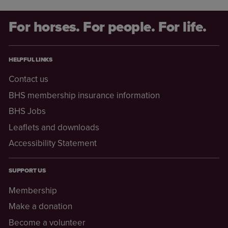
For horses. For people. For life.
HELPFUL LINKS
Contact us
BHS membership insurance information
BHS Jobs
Leaflets and downloads
Accessibility Statement
SUPPORT US
Membership
Make a donation
Become a volunteer