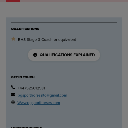
QUALIFICATIONS
BHS Stage 3 Coach or equivalent
QUALIFICATIONS EXPLAINED
GET IN TOUCH
+447525612531
pgsporthorsesltd@gmail.com
Www.pgsporthorses.com