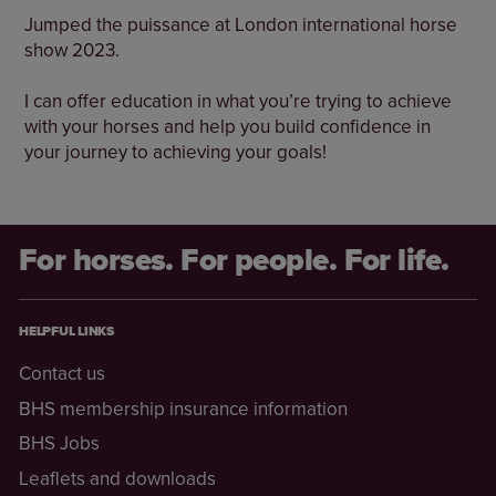
Jumped the puissance at London international horse
show 2023.
I can offer education in what you’re trying to achieve
with your horses and help you build confidence in
your journey to achieving your goals!
For horses. For people. For life.
HELPFUL LINKS
Contact us
BHS membership insurance information
BHS Jobs
Leaflets and downloads