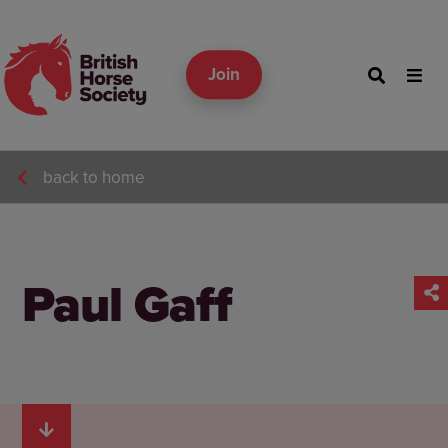
Join
back to home
Paul Gaff