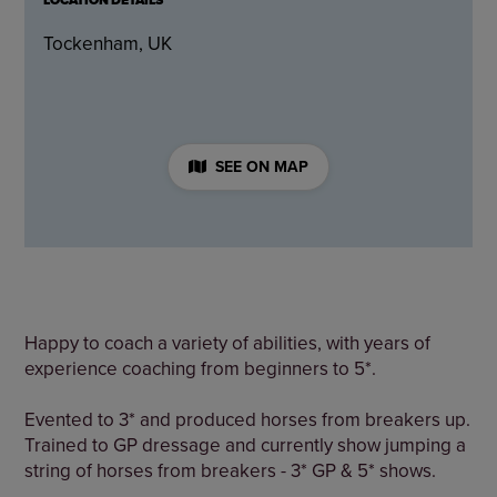
LOCATION DETAILS
Tockenham, UK
SEE ON MAP
Happy to coach a variety of abilities, with years of
experience coaching from beginners to 5*.
Evented to 3* and produced horses from breakers up.
Trained to GP dressage and currently show jumping a
string of horses from breakers - 3* GP & 5* shows.