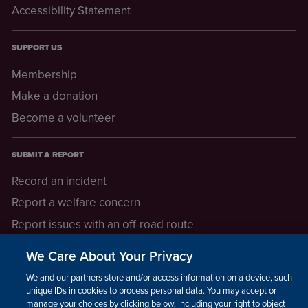
Accessibility Statement
SUPPORT US
Membership
Make a donation
Become a volunteer
SUBMIT A REPORT
Record an incident
Report a welfare concern
Report issues with an off-road route
Report a safeguarding concern
We Care About Your Privacy
Raising a concern
We and our partners store and/or access information on a device, such as
unique IDs in cookies to process personal data. You may accept or
manage your choices by clicking below, including your right to object
LEGAL INFORMATION