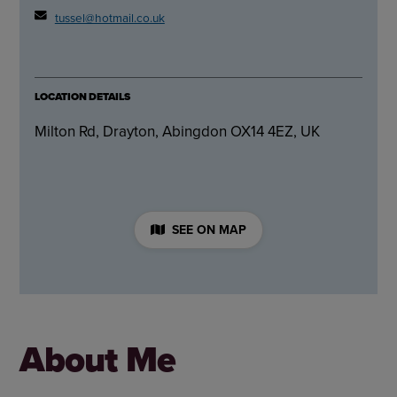
tussel@hotmail.co.uk
LOCATION DETAILS
Milton Rd, Drayton, Abingdon OX14 4EZ, UK
SEE ON MAP
About Me