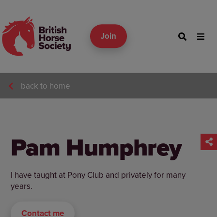
Join
back to home
Pam Humphrey
I have taught at Pony Club and privately for many
years.
Contact me