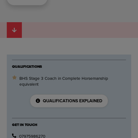
QUALIFICATIONS
BHS Stage 3 Coach in Complete Horsemanship
equivalent
QUALIFICATIONS EXPLAINED
GET IN TOUCH
07975986270