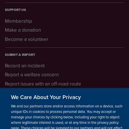
SUPPORT US
Membership
Make a donation
Become a volunteer
SUBMIT A REPORT
Record an incident
Report a welfare concern
Report issues with an off-road route
Report a safeguarding concern
We Care About Your Privacy
Raising a concern
We and our partners store and/or access information on a device, such as
unique IDs in cookies to process personal data. You may accept or
manage your choices by clicking below, including your right to object
LEGAL INFORMATION
where legitimate interest is used, or at any time in the privacy policy
How we operate
page. These choices will be signaled to our partners and will not affect