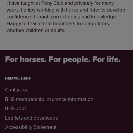
I have taught at Pony Club and privately for many
years. I enjoy working with horse and rider to develop
confidence through correct riding and knowledge.
Happy to teach from beginners to competitors
whether children or adults.
For horses. For people. For life.
HELPFUL LINKS
Contact us
BHS membership insurance information
BHS Jobs
Leaflets and downloads
Accessibility Statement