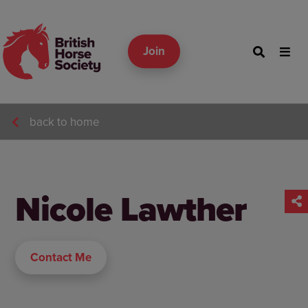
Join
back to home
Nicole Lawther
Contact Me