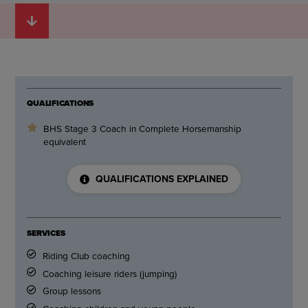
QUALIFICATIONS
BHS Stage 3 Coach in Complete Horsemanship
equivalent
QUALIFICATIONS EXPLAINED
SERVICES
Riding Club coaching
Coaching leisure riders (jumping)
Group lessons