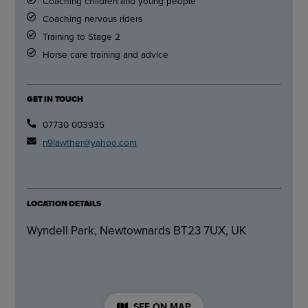
Coaching children and young people
Coaching nervous riders
Training to Stage 2
Horse care training and advice
GET IN TOUCH
07730 003935
n9lawther@yahoo.com
LOCATION DETAILS
Wyndell Park, Newtownards BT23 7UX, UK
SEE ON MAP