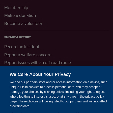
Membership
Make a donation
Become a volunteer
SUBMIT A REPORT
Record an incident
Report a welfare concern
Report issues with an off-road route
Report a safeguarding concern
We Care About Your Privacy
Raising a concern
We and our partners store and/or access information on a device, such as
unique IDs in cookies to process personal data. You may accept or
manage your choices by clicking below, including your right to object
LEGAL INFORMATION
where legitimate interest is used, or at any time in the privacy policy
How we operate
page. These choices will be signaled to our partners and will not affect
browsing data.
Privacy notice