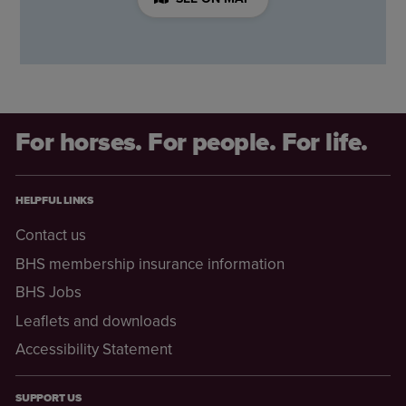
For horses. For people. For life.
HELPFUL LINKS
Contact us
BHS membership insurance information
BHS Jobs
Leaflets and downloads
Accessibility Statement
SUPPORT US