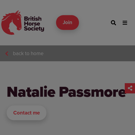
Join
back to home
Natalie Passmore
Contact me