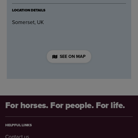
LOCATION DETAILS
Somerset, UK
SEE ON MAP
For horses. For people. For life.
HELPFUL LINKS
Contact us