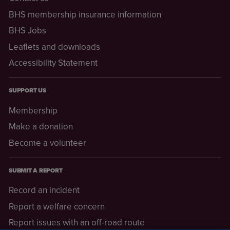
BHS membership insurance information
BHS Jobs
Leaflets and downloads
Accessibility Statement
SUPPORT US
Membership
Make a donation
Become a volunteer
SUBMIT A REPORT
Record an incident
Report a welfare concern
Report issues with an off-road route