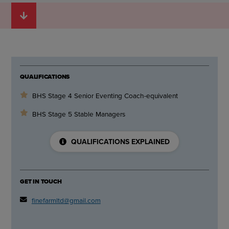
QUALIFICATIONS
BHS Stage 4 Senior Eventing Coach-equivalent
BHS Stage 5 Stable Managers
QUALIFICATIONS EXPLAINED
GET IN TOUCH
finefarmltd@gmail.com