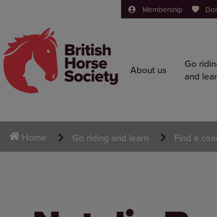
Membership
Do
Go ridi
About us
and lea
Home
Go riding and learn
Find a coa