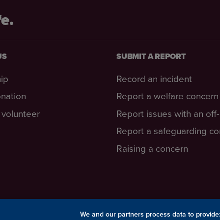
fe.
US
SUBMIT A REPORT
ip
Record an incident
nation
Report a welfare concern
volunteer
Report issues with an off
Report a safeguarding c
Raising a concern
We and our partners process data to provide