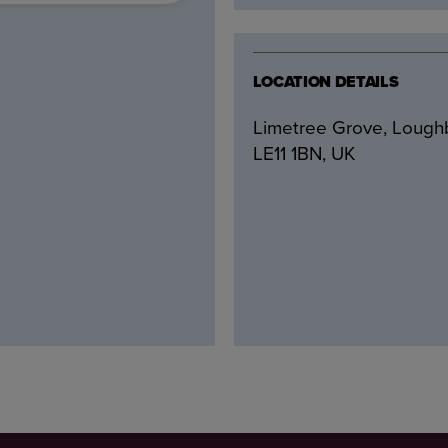
LOCATION DETAILS
Limetree Grove, Loug
LE11 1BN, UK