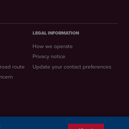
LEGAL INFORMATION
How we operate
Privacy notice
-road route
Update your contact preferences
oncern
: