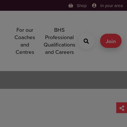
Shop
In your area
For our
BHS
h
Coaches
Professional
g
Join
and
Qualifications
Centres
and Careers