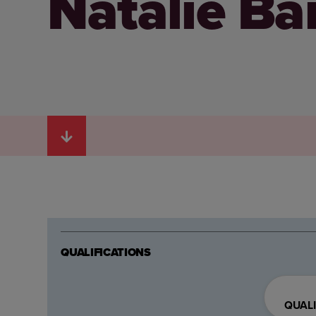
Natalie Ba
QUALIFICATIONS
QUALI