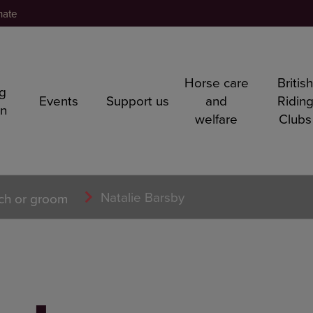
nate
Horse care
Britis
ng
Events
Support us
and
Ridin
rn
welfare
Clubs
Natalie Barsby
ch or groom