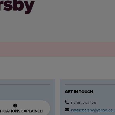
rsby
GET IN TOUCH
07816 262324.
nataliebarsby@yahoo.co.
FICATIONS EXPLAINED