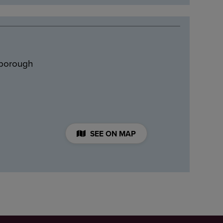
hborough
SEE ON MAP