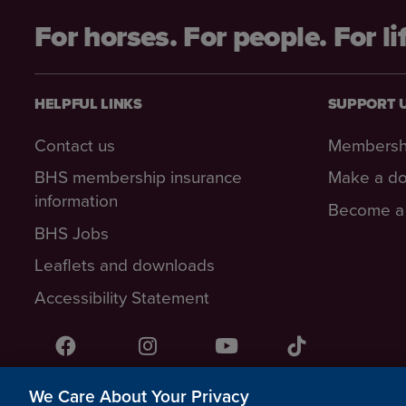
For horses. For people. For li
HELPFUL LINKS
SUPPORT 
Contact us
Membersh
BHS membership insurance
Make a do
information
Become a 
BHS Jobs
Leaflets and downloads
Accessibility Statement
Facebook
Instagram
YouTube!
TikTok
We Care About Your Privacy