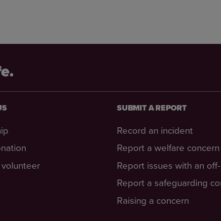
fe.
US
SUBMIT A REPORT
ip
Record an incident
nation
Report a welfare concern
volunteer
Report issues with an off
Report a safeguarding c
Raising a concern