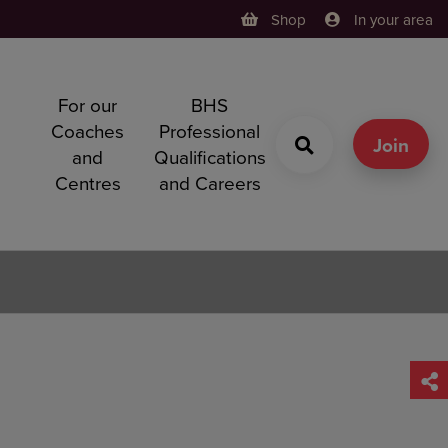
Shop
In your area
For our
BHS
h
Coaches
Professional
g
Join
and
Qualifications
Centres
and Careers