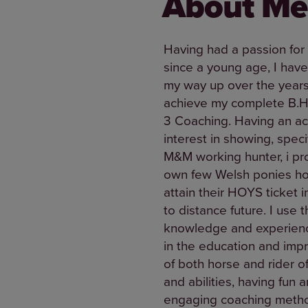
About Me
Having had a passion for
since a young age, I hav
my way up over the years
achieve my complete B.H
3 Coaching. Having an a
interest in showing, specif
M&M working hunter, i p
own few Welsh ponies ho
attain their HOYS ticket i
to distance future. I use t
knowledge and experienc
in the education and im
of both horse and rider of
and abilities, having fun 
engaging coaching meth