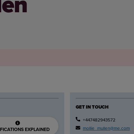
len
GET IN TOUCH
+447482943572
mollie_mullen@me.com
FICATIONS EXPLAINED