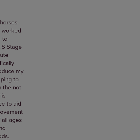
 horses
e worked
 to
.S Stage
cute
ically
roduce my
ping to
n the not
his
e to aid
provement
 all ages
and
ods.