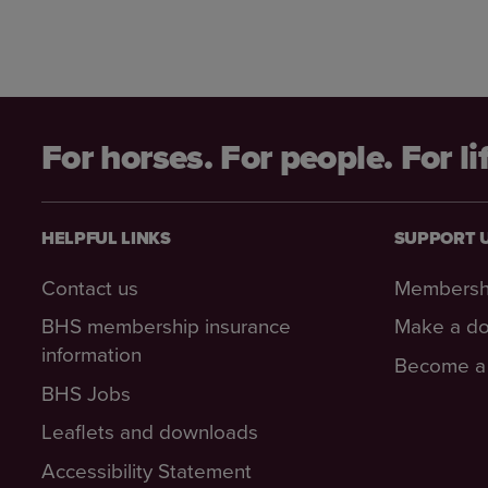
For horses. For people. For li
HELPFUL LINKS
SUPPORT 
Contact us
Membersh
BHS membership insurance
Make a do
information
Become a 
BHS Jobs
Leaflets and downloads
Accessibility Statement