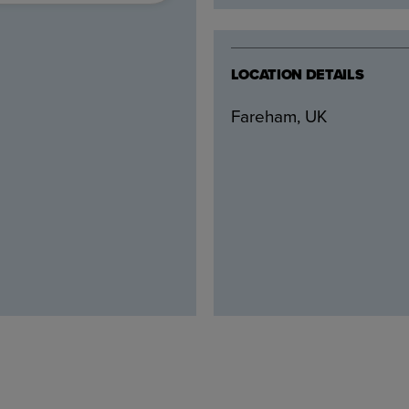
LOCATION DETAILS
Fareham, UK