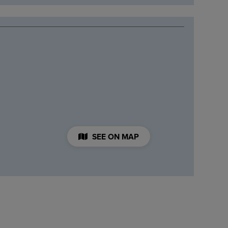
SEE ON MAP