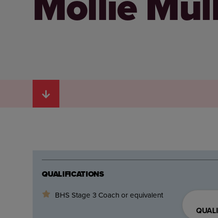
Mollie Mul
QUALIFICATIONS
BHS Stage 3 Coach or equivalent
QUALI