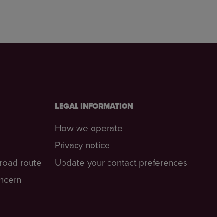
LEGAL INFORMATION
How we operate
Privacy notice
-road route
Update your contact preferences
oncern