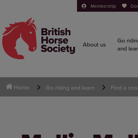
Membership
Do
Go ridi
About us
and lea
Home
Go riding and learn
Find a coa