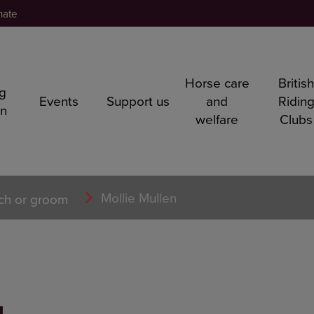
nate
Horse care
Britis
ng
Events
Support us
and
Ridin
rn
welfare
Clubs
Mollie Mullen
ch or groom