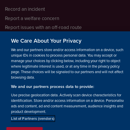
Record an incident
Report a welfare concern
Report issues with an off-road route
Report a safeguarding concern
We Care About Your Privacy
Raising a concern
We and our partners store and/or access information on a device, such as
unique IDs in cookies to process personal data. You may accept or
manage your choices by clicking below, including your right to object
LEGAL INFORMATION
where legitimate interest is used, or at any time in the privacy policy
How we operate
page. These choices will be signaled to our partners and will not affect
browsing data.
Privacy notice
We and our partners process data to provide:
Update your contact preferences
Use precise geolocation data. Actively scan device characteristics for
identification. Store and/or access information on a device. Personalised
ads and content, ad and content measurement, audience insights and
product development.
List of Partners (vendors)
Facebook
Instagram
YouTube!
TikTok