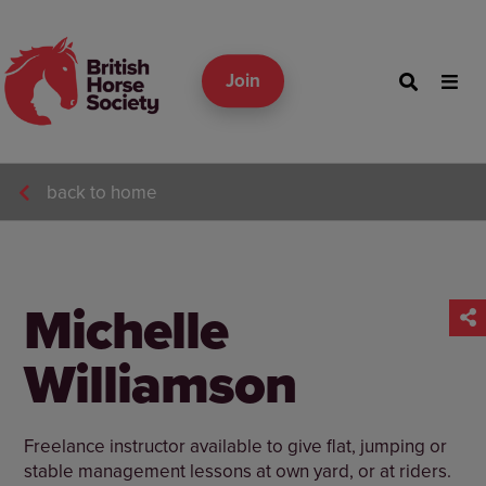
Join
back to home
Michelle
Williamson
Freelance instructor available to give flat, jumping or
stable management lessons at own yard, or at riders.