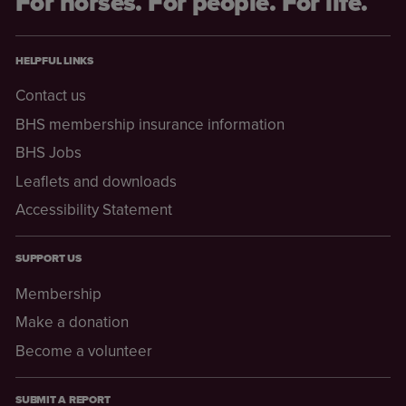
For horses. For people. For life.
HELPFUL LINKS
Contact us
BHS membership insurance information
BHS Jobs
Leaflets and downloads
Accessibility Statement
SUPPORT US
Membership
Make a donation
Become a volunteer
SUBMIT A REPORT