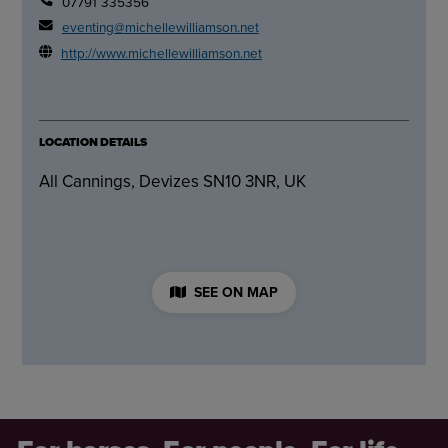
07791 335356
eventing@michellewilliamson.net
http://www.michellewilliamson.net
LOCATION DETAILS
All Cannings, Devizes SN10 3NR, UK
SEE ON MAP