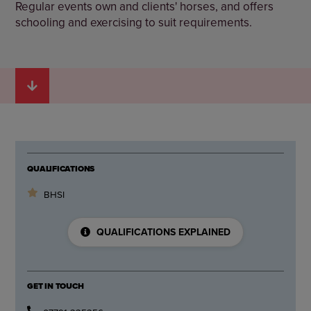
Regular events own and clients' horses, and offers
schooling and exercising to suit requirements.
QUALIFICATIONS
BHSI
QUALIFICATIONS EXPLAINED
GET IN TOUCH