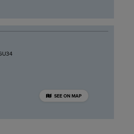
 GU34
SEE ON MAP