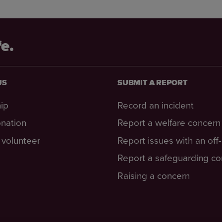
fe.
US
SUBMIT A REPORT
ip
Record an incident
nation
Report a welfare concern
volunteer
Report issues with an off
Report a safeguarding c
Raising a concern