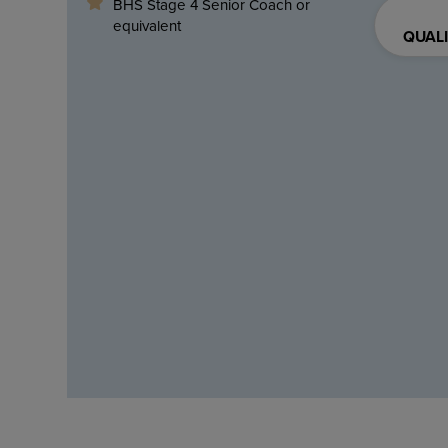
BHS Stage 4 Senior Coach or
equivalent
QUALI