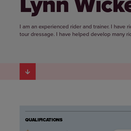
Lynn Wick
I am an experienced rider and trainer. I have
tour dressage. I have helped develop many rid
QUALIFICATIONS