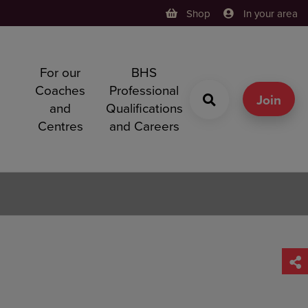
Shop
In your area
For our
BHS
h
Coaches
Professional
g
Join
and
Qualifications
Centres
and Careers