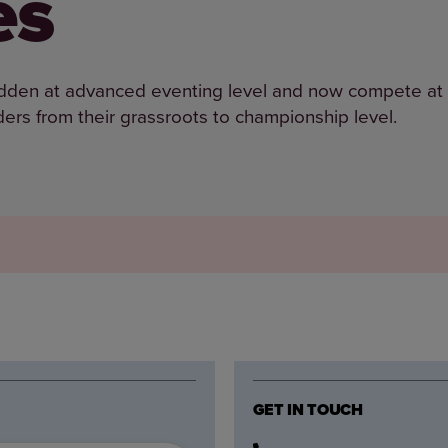
es
 ridden at advanced eventing level and now compete at
ers from their grassroots to championship level.
GET IN TOUCH