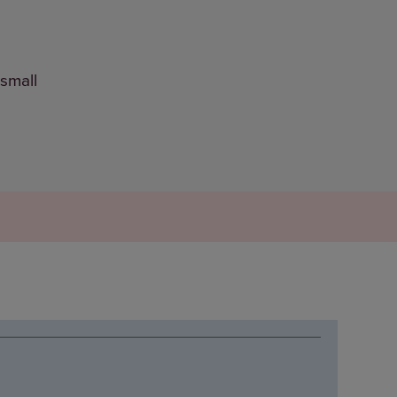
 small