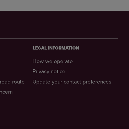
LEGAL INFORMATION
How we operate
Privacy notice
-road route
Update your contact preferences
oncern