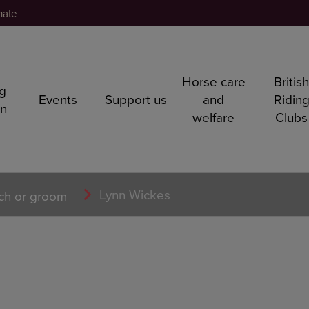
nate
Horse care
Britis
ng
Events
Support us
and
Ridin
rn
welfare
Clubs
Lynn Wickes
ch or groom