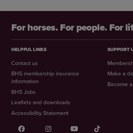
For horses. For people. For li
HELPFUL LINKS
SUPPORT 
Contact us
Membersh
BHS membership insurance
Make a do
information
Become a 
BHS Jobs
Leaflets and downloads
Accessibility Statement