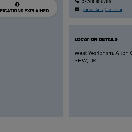
07768 855766
lynnwickes@aol.com
FICATIONS EXPLAINED
LOCATION DETAILS
West Worldham, Alton
3HW, UK