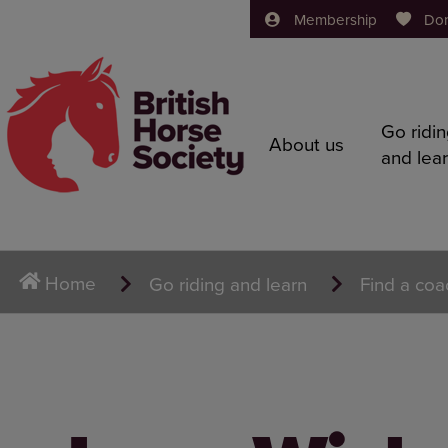
Membership
Do
Go ridi
About us
and lea
Home
Go riding and learn
Find a coa