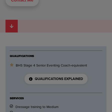
QUALIFICATIONS
BHS Stage 4 Senior Eventing Coach-equivalent
QUALIFICATIONS EXPLAINED
SERVICES
Dressage training to Medium