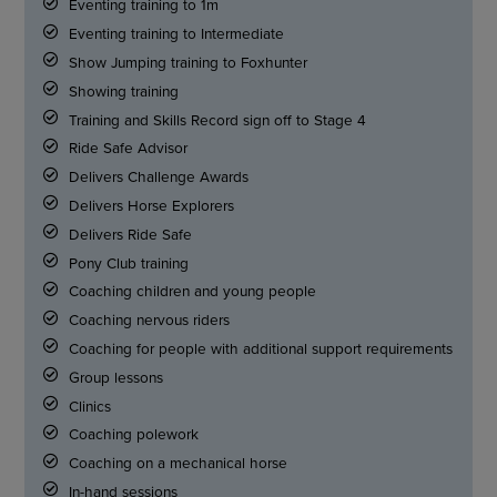
Eventing training to 1m
Eventing training to Intermediate
Show Jumping training to Foxhunter
Showing training
Training and Skills Record sign off to Stage 4
Ride Safe Advisor
Delivers Challenge Awards
Delivers Horse Explorers
Delivers Ride Safe
Pony Club training
Coaching children and young people
Coaching nervous riders
Coaching for people with additional support requirements
Group lessons
Clinics
Coaching polework
Coaching on a mechanical horse
In-hand sessions