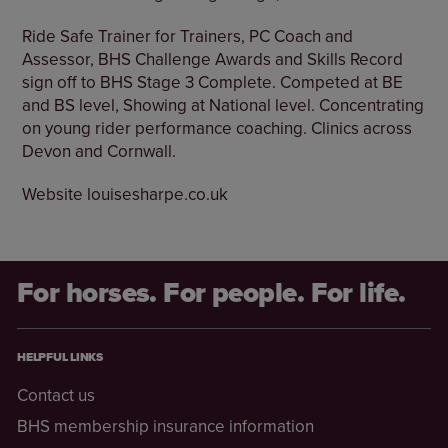
Ride Safe Trainer for Trainers, PC Coach and
Assessor, BHS Challenge Awards and Skills Record
sign off to BHS Stage 3 Complete. Competed at BE
and BS level, Showing at National level. Concentrating
on young rider performance coaching. Clinics across
Devon and Cornwall.
Website louisesharpe.co.uk
For horses. For people. For life.
HELPFUL LINKS
Contact us
BHS membership insurance information