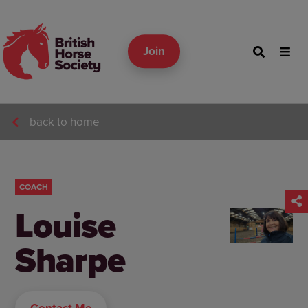
Join
back to home
COACH
Louise
Sharpe
Contact Me