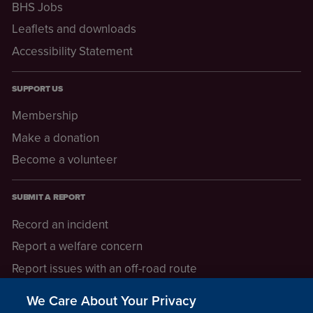
BHS Jobs
Leaflets and downloads
Accessibility Statement
SUPPORT US
Membership
Make a donation
Become a volunteer
SUBMIT A REPORT
Record an incident
Report a welfare concern
Report issues with an off-road route
Report a safeguarding concern
We Care About Your Privacy
Raising a concern