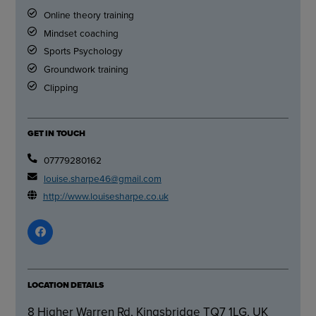
Online theory training
Mindset coaching
Sports Psychology
Groundwork training
Clipping
GET IN TOUCH
07779280162
louise.sharpe46@gmail.com
http://www.louisesharpe.co.uk
LOCATION DETAILS
8 Higher Warren Rd, Kingsbridge TQ7 1LG, UK