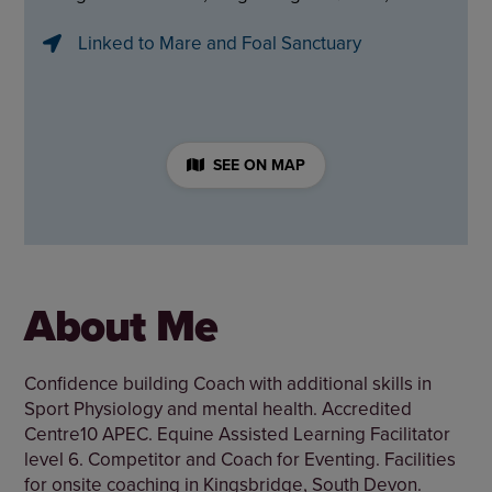
Linked to Mare and Foal Sanctuary
SEE ON MAP
About Me
Confidence building Coach with additional skills in
Sport Physiology and mental health. Accredited
Centre10 APEC. Equine Assisted Learning Facilitator
level 6. Competitor and Coach for Eventing. Facilities
for onsite coaching in Kingsbridge, South Devon.