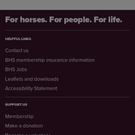
For horses. For people. For life.
HELPFUL LINKS
Contact us
BHS membership insurance information
BHS Jobs
Leaflets and downloads
Accessibility Statement
SUPPORT US
Membership
Make a donation