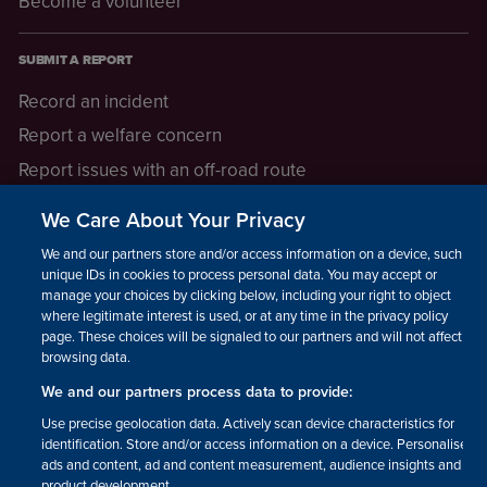
Become a volunteer
SUBMIT A REPORT
Record an incident
Report a welfare concern
Report issues with an off-road route
Report a safeguarding concern
We Care About Your Privacy
Raising a concern
We and our partners store and/or access information on a device, such as
unique IDs in cookies to process personal data. You may accept or
manage your choices by clicking below, including your right to object
LEGAL INFORMATION
where legitimate interest is used, or at any time in the privacy policy
How we operate
page. These choices will be signaled to our partners and will not affect
browsing data.
Privacy notice
We and our partners process data to provide:
Update your contact preferences
Use precise geolocation data. Actively scan device characteristics for
identification. Store and/or access information on a device. Personalised
ads and content, ad and content measurement, audience insights and
product development.