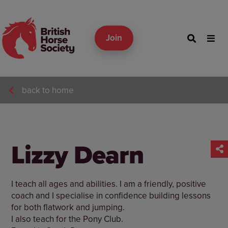
Join
back to home
Lizzy Dearn
I teach all ages and abilities. I am a friendly, positive
coach and I specialise in confidence building lessons
for both flatwork and jumping.
I also teach for the Pony Club.