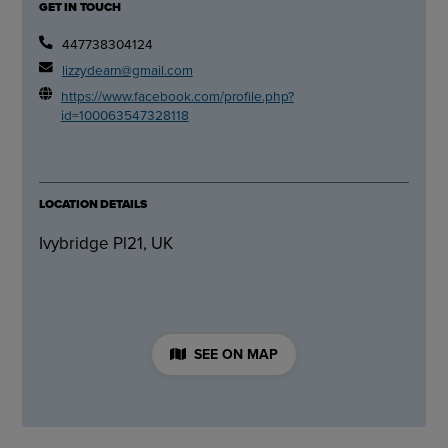
GET IN TOUCH
447738304124
lizzydearn@gmail.com
https://www.facebook.com/profile.php?
id=100063547328118
LOCATION DETAILS
Ivybridge Pl21, UK
SEE ON MAP