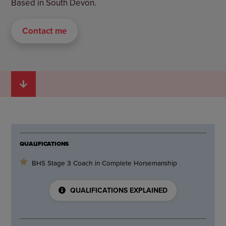
Based in South Devon.
Contact me
QUALIFICATIONS
BHS Stage 3 Coach in Complete Horsemanship
QUALIFICATIONS EXPLAINED