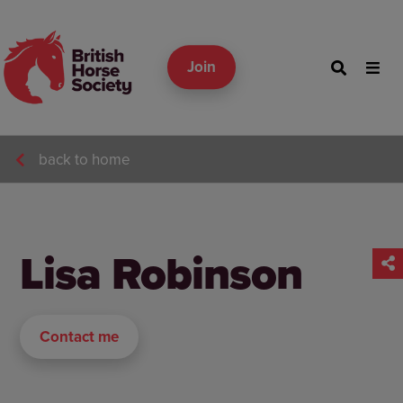
Join
back to home
Lisa Robinson
Contact me