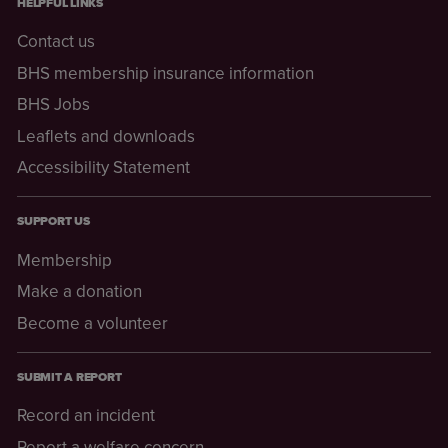
HELPFUL LINKS
Contact us
BHS membership insurance information
BHS Jobs
Leaflets and downloads
Accessibility Statement
SUPPORT US
Membership
Make a donation
Become a volunteer
SUBMIT A REPORT
Record an incident
Report a welfare concern