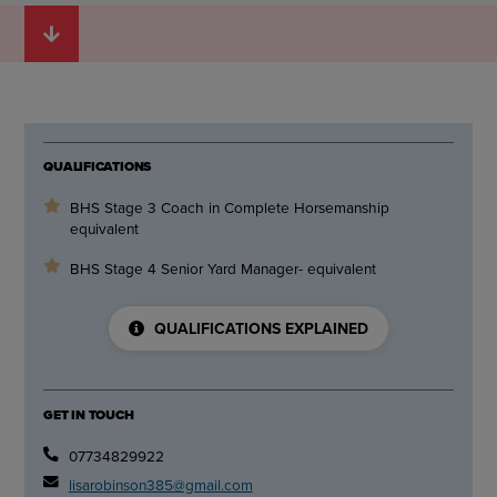
QUALIFICATIONS
BHS Stage 3 Coach in Complete Horsemanship
equivalent
BHS Stage 4 Senior Yard Manager- equivalent
QUALIFICATIONS EXPLAINED
GET IN TOUCH
07734829922
lisarobinson385@gmail.com