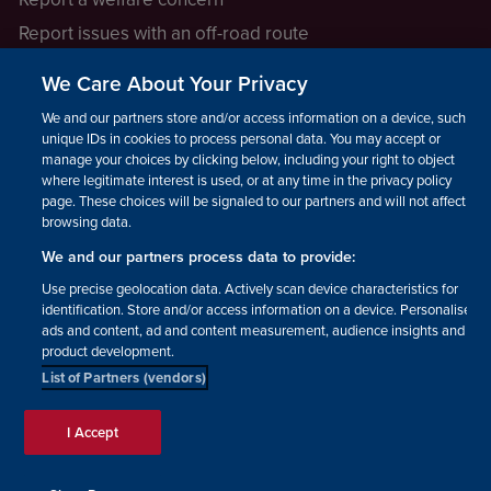
Report issues with an off-road route
Report a safeguarding concern
We Care About Your Privacy
Raising a concern
We and our partners store and/or access information on a device, such as
unique IDs in cookies to process personal data. You may accept or
manage your choices by clicking below, including your right to object
LEGAL INFORMATION
where legitimate interest is used, or at any time in the privacy policy
How we operate
page. These choices will be signaled to our partners and will not affect
browsing data.
Privacy notice
We and our partners process data to provide:
Update your contact preferences
Use precise geolocation data. Actively scan device characteristics for
identification. Store and/or access information on a device. Personalised
ads and content, ad and content measurement, audience insights and
product development.
List of Partners (vendors)
Facebook
Instagram
YouTube!
TikTok
© The British Horse Society
I Accept
2026. Charity number: 210504,
Scottish Charity number:
SC038516, Isle of Man Charity