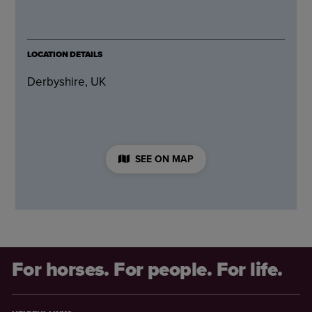
LOCATION DETAILS
Derbyshire, UK
SEE ON MAP
For horses. For people. For life.