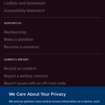
Leaflets and downloads
Accessibility Statement
SUPPORT US
Membership
Make a donation
Become a volunteer
SUBMIT A REPORT
Record an incident
Report a welfare concern
Report issues with an off-road route
Report a safeguarding concern
We Care About Your Privacy
Raising a concern
We and our partners store and/or access information on a device, such as