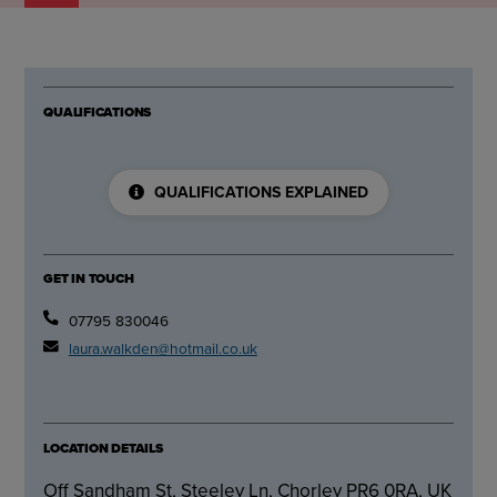
QUALIFICATIONS
QUALIFICATIONS EXPLAINED
GET IN TOUCH
07795 830046
laura.walkden@hotmail.co.uk
LOCATION DETAILS
Off Sandham St, Steeley Ln, Chorley PR6 0RA, UK