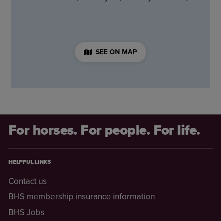
SEE ON MAP
For horses. For people. For life.
HELPFUL LINKS
Contact us
BHS membership insurance information
BHS Jobs