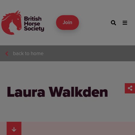
Join
back to home
Laura Walkden