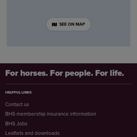
SEE ON MAP
For horses. For people. For life.
HELPFUL LINKS
Contact us
BHS membership insurance information
BHS Jobs
Leaflets and downloads