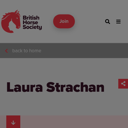
Join
back to home
Laura Strachan