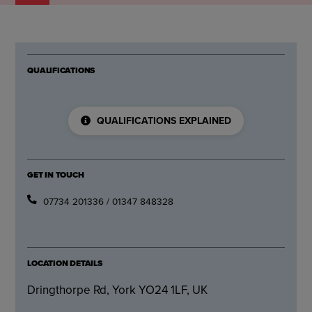
QUALIFICATIONS
QUALIFICATIONS EXPLAINED
GET IN TOUCH
07734 201336 / 01347 848328
LOCATION DETAILS
Dringthorpe Rd, York YO24 1LF, UK