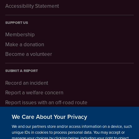
Accessibility Statement
SUPPORT US
Membership
Make a donation
Become a volunteer
SUBMIT A REPORT
Record an incident
Report a welfare concern
Report issues with an off-road route
Report a safeguarding concern
We Care About Your Privacy
Raising a concern
We and our partners store and/or access information on a device, such as
unique IDs in cookies to process personal data. You may accept or
manage your choices by clicking below, including your right to object
LEGAL INFORMATION