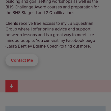
building and goal setting workshops as well as the
BHS Challenge Award courses and preparation for
the BHS Stages 1 and 2 Qualifications.
Clients receive free access to my LB Equestrian
Group where I offer online advice and support
between lessons and is a great way to meet like
minded people. You can visit my Facebook page
(Laura Bentley Equine Coach) to find out more.
Contact Me