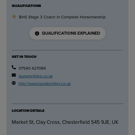
QUALIFICATIONS
BHS Stage 3 Coach in Complete Horsemanship
QUALIFICATIONS EXPLAINED
GET IN TOUCH
07540 427089
lauraray@live.co.uk
http://www.laurabentley.co.uk
LOCATION DETAILS
Market St, Clay Cross, Chesterfield S45 9JE, UK