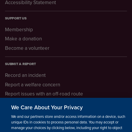
Accessibility Statement
SUPPORT US
Membership
Make a donation
Become a volunteer
SUBMIT A REPORT
Record an incident
Report a welfare concern
Report issues with an off-road route
Report a safeguarding concern
We Care About Your Privacy
Raising a concern
We and our partners store and/or access information on a device, such as
unique IDs in cookies to process personal data. You may accept or
manage your choices by clicking below, including your right to object
LEGAL INFORMATION