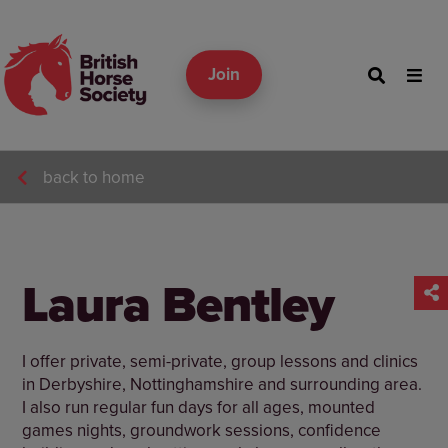
Join
back to home
Laura Bentley
I offer private, semi-private, group lessons and clinics
in Derbyshire, Nottinghamshire and surrounding area.
I also run regular fun days for all ages, mounted
games nights, groundwork sessions, confidence