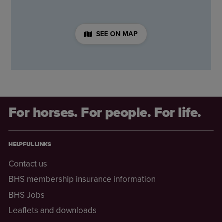
SEE ON MAP
For horses. For people. For life.
HELPFUL LINKS
Contact us
BHS membership insurance information
BHS Jobs
Leaflets and downloads