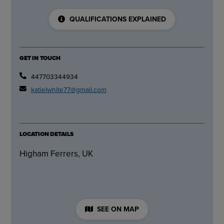
QUALIFICATIONS EXPLAINED
GET IN TOUCH
447703344934
katielwhite77@gmail.com
LOCATION DETAILS
Higham Ferrers, UK
SEE ON MAP