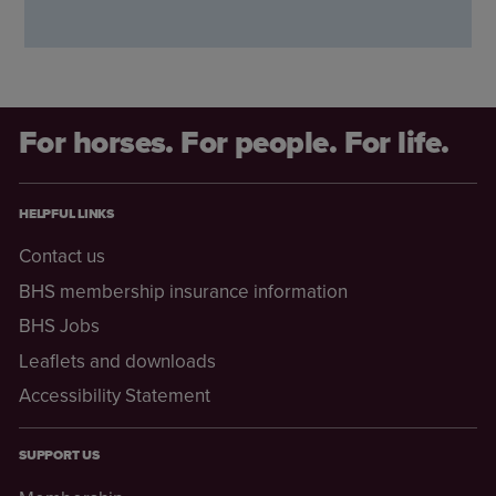
For horses. For people. For life.
HELPFUL LINKS
Contact us
BHS membership insurance information
BHS Jobs
Leaflets and downloads
Accessibility Statement
SUPPORT US