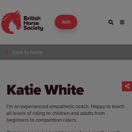
Join
back to home
Katie White
I’m an experienced empathetic coach. Happy to teach
all levels of riding to children and adults from
beginners to competition riders.