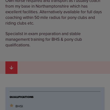
Own horse required and transport as I usually coach
from my base in Northamptonshire which has
excellent facilities. Alternatively available for full days
coaching within 50 mile radius for pony clubs and
riding clubs etc.
Specialist in exam preparation and stable
management training for BHS & pony club
qualifications.
QUALIFICATIONS
BHSI