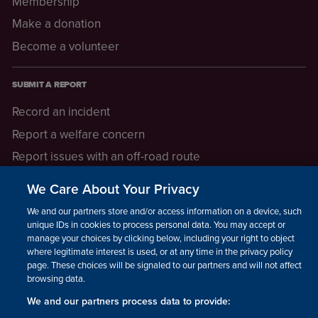
Membership
Make a donation
Become a volunteer
SUBMIT A REPORT
Record an incident
Report a welfare concern
Report issues with an off-road route
Report a safeguarding concern
We Care About Your Privacy
Raising a concern
We and our partners store and/or access information on a device, such as
unique IDs in cookies to process personal data. You may accept or
manage your choices by clicking below, including your right to object
LEGAL INFORMATION
where legitimate interest is used, or at any time in the privacy policy
How we operate
page. These choices will be signaled to our partners and will not affect
browsing data.
Privacy notice
We and our partners process data to provide:
Update your contact preferences