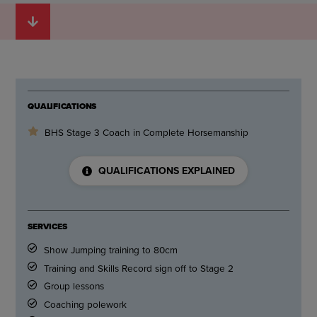
QUALIFICATIONS
BHS Stage 3 Coach in Complete Horsemanship
QUALIFICATIONS EXPLAINED
SERVICES
Show Jumping training to 80cm
Training and Skills Record sign off to Stage 2
Group lessons
Coaching polework