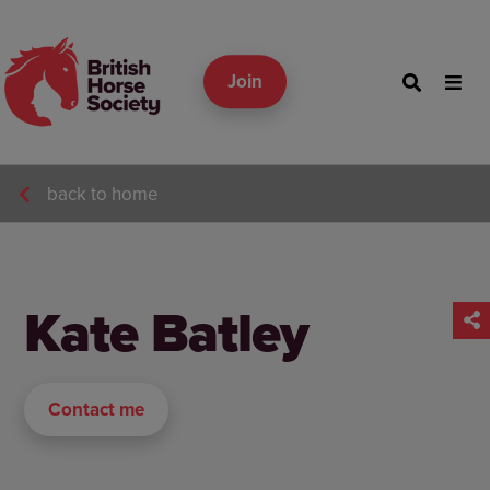
Join
back to home
Kate Batley
Contact me