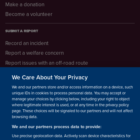
Make a donation
Become a volunteer
SUBMIT A REPORT
Record an incident
Report a welfare concern
Report issues with an off-road route
Report a safeguarding concern
We Care About Your Privacy
Raising a concern
We and our partners store and/or access information on a device, such as
unique IDs in cookies to process personal data. You may accept or
manage your choices by clicking below, including your right to object
LEGAL INFORMATION
where legitimate interest is used, or at any time in the privacy policy
How we operate
page. These choices will be signaled to our partners and will not affect
browsing data.
Privacy notice
We and our partners process data to provide:
Update your contact preferences
Use precise geolocation data. Actively scan device characteristics for