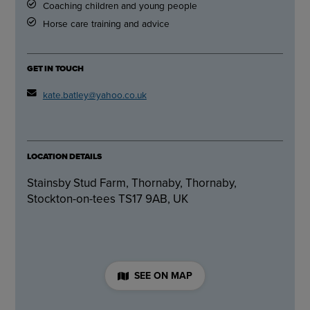
Coaching children and young people
Horse care training and advice
GET IN TOUCH
kate.batley@yahoo.co.uk
LOCATION DETAILS
Stainsby Stud Farm, Thornaby, Thornaby,
Stockton-on-tees TS17 9AB, UK
SEE ON MAP