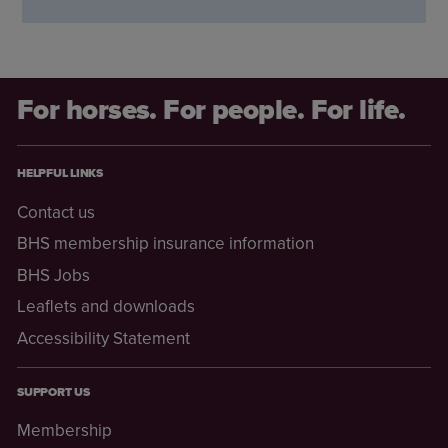
For horses. For people. For life.
HELPFUL LINKS
Contact us
BHS membership insurance information
BHS Jobs
Leaflets and downloads
Accessibility Statement
SUPPORT US
Membership