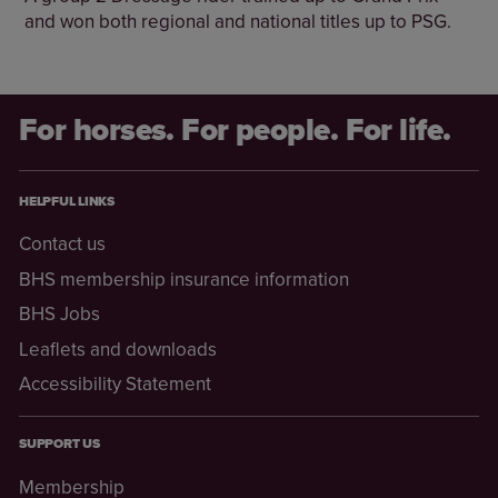
and won both regional and national titles up to PSG.
For horses. For people. For life.
HELPFUL LINKS
Contact us
BHS membership insurance information
BHS Jobs
Leaflets and downloads
Accessibility Statement
SUPPORT US
Membership