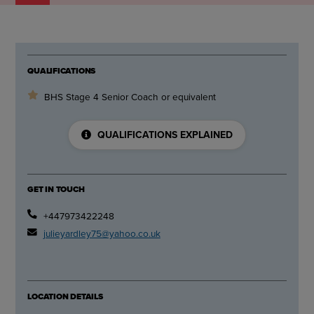
QUALIFICATIONS
BHS Stage 4 Senior Coach or equivalent
QUALIFICATIONS EXPLAINED
GET IN TOUCH
+447973422248
julieyardley75@yahoo.co.uk
LOCATION DETAILS