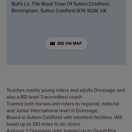
Bull's Ln, The Royal Town Of Sutton Coldfield,
Birmingham, Sutton Coldfield B76 9QW, UK
SEE ON MAP
Teaches mainly young riders and adults Dressage and
also a BD level 3 accredited coach .
Trained both horses and riders to regional, national
and Junior International level in Dressage.
Based in Sutton Coldfield with excellent facilities. Will
travel up to 100 miles to do clinics.
A group 2 Dressage rider trained up to Grand Prix