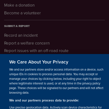
Make a donation
Become a volunteer
SUBMIT A REPORT
Record an incident
Report a welfare concern
Report issues with an off-road route
Report a safeguarding concern
We Care About Your Privacy
Raising a concern
We and our partners store and/or access information on a device, such as
unique IDs in cookies to process personal data. You may accept or
manage your choices by clicking below, including your right to object
LEGAL INFORMATION
where legitimate interest is used, or at any time in the privacy policy
How we operate
page. These choices will be signaled to our partners and will not affect
browsing data.
Privacy notice
We and our partners process data to provide:
Update your contact preferences
Use precise geolocation data. Actively scan device characteristics for