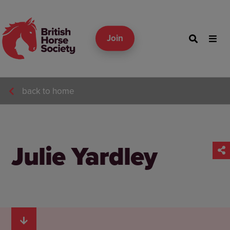
Join
back to home
Julie Yardley