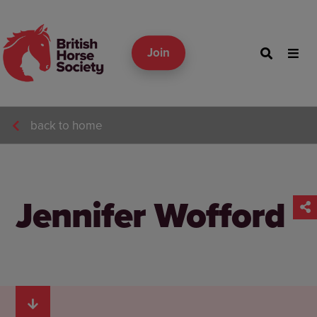
Join
back to home
Jennifer Wofford