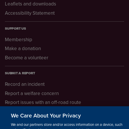
Leaflets and downloads
Accessibility Statement
SUPPORT US
Membership
Make a donation
Become a volunteer
SUBMIT A REPORT
Record an incident
Report a welfare concern
Report issues with an off-road route
Report a safeguarding concern
We Care About Your Privacy
Raising a concern
We and our partners store and/or access information on a device, such as