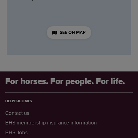
SEE ON MAP
For horses. For people. For life.
HELPFUL LINKS
Contact us
BHS membership insurance information
BHS Jobs