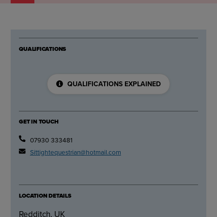
QUALIFICATIONS
QUALIFICATIONS EXPLAINED
GET IN TOUCH
07930 333481
Sittightequestrian@hotmail.com
LOCATION DETAILS
Redditch, UK