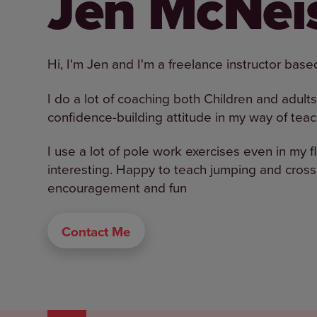
Jen McNei
Hi, I'm Jen and I'm a freelance instructor bas
I do a lot of coaching both Children and adults 
confidence-building attitude in my way of teac
I use a lot of pole work exercises even in my 
interesting. Happy to teach jumping and cros
encouragement and fun
Contact Me