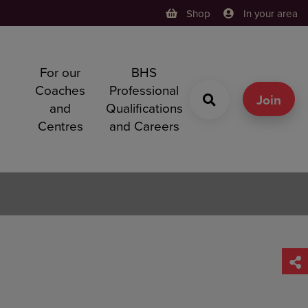
Shop
In your area
For our
BHS
h
Coaches
Professional
g
Join
and
Qualifications
Centres
and Careers