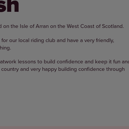
sh
ed on the Isle of Arran on the West Coast of Scotland.
for our local riding club and have a very friendly,
hing.
flatwork lessons to build confidence and keep it fun an
s country and very happy building confidence through