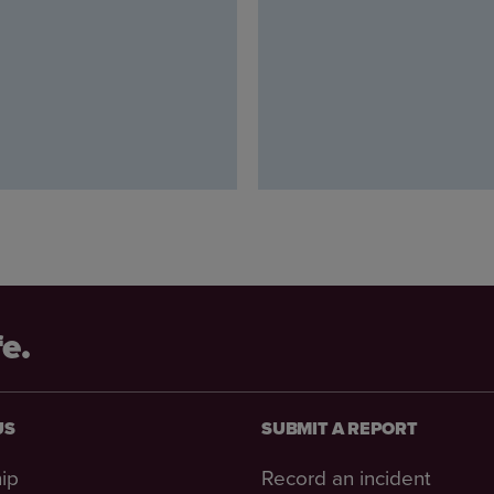
fe.
US
SUBMIT A REPORT
ip
Record an incident