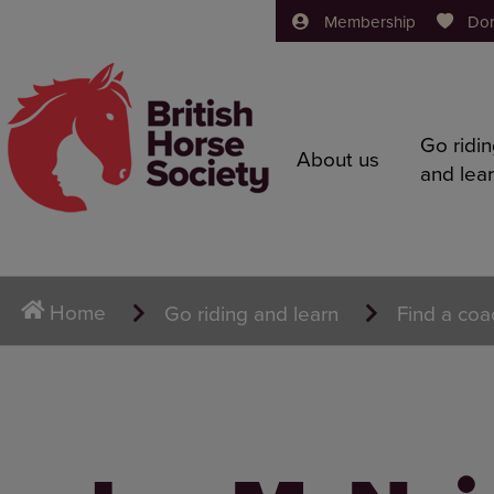
Membership
Do
Go ridi
About us
and lea
Home
Go riding and learn
Find a coa