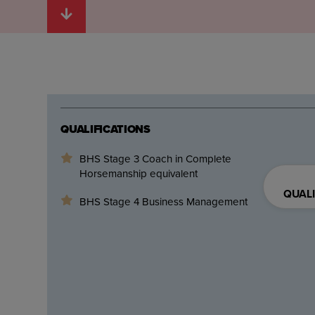
QUALIFICATIONS
BHS Stage 3 Coach in Complete
Horsemanship equivalent
QUALI
BHS Stage 4 Business Management