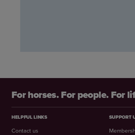
For horses. For people. For li
HELPFUL LINKS
SUPPORT 
Contact us
Membersh