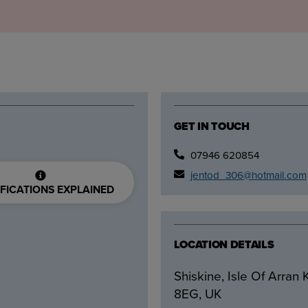
GET IN TOUCH
07946 620854
jentod_306@hotmail.com
FICATIONS EXPLAINED
LOCATION DETAILS
Shiskine, Isle Of Arran
8EG, UK