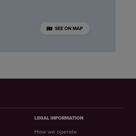
SEE ON MAP
LEGAL INFORMATION
How we operate