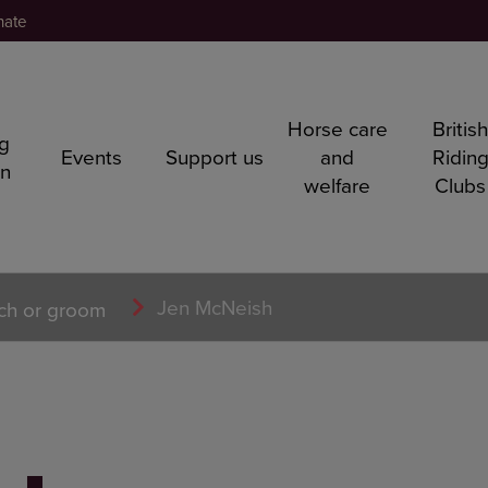
nate
Horse care
Britis
ng
Events
Support us
and
Ridin
rn
welfare
Clubs
Jen McNeish
ch or groom