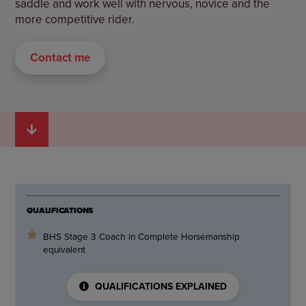
saddle and work well with nervous, novice and the
more competitive rider.
Contact me
QUALIFICATIONS
BHS Stage 3 Coach in Complete Horsemanship
equivalent
QUALIFICATIONS EXPLAINED