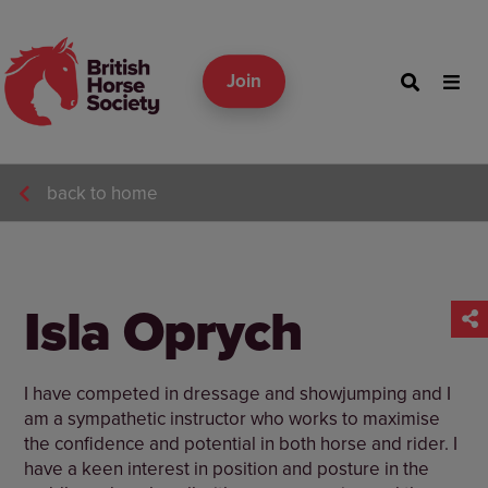
Join
back to home
Isla Oprych
I have competed in dressage and showjumping and I
am a sympathetic instructor who works to maximise
the confidence and potential in both horse and rider. I
have a keen interest in position and posture in the