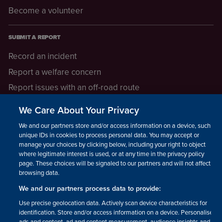
Become a volunteer
SUBMIT A REPORT
Record an incident
Report a welfare concern
Report issues with an off-road route
Report a safeguarding concern
We Care About Your Privacy
Raising a concern
We and our partners store and/or access information on a device, such as
unique IDs in cookies to process personal data. You may accept or
manage your choices by clicking below, including your right to object
LEGAL INFORMATION
where legitimate interest is used, or at any time in the privacy policy
How we operate
page. These choices will be signaled to our partners and will not affect
browsing data.
Privacy notice
We and our partners process data to provide:
Update your contact preferences
Use precise geolocation data. Actively scan device characteristics for
identification. Store and/or access information on a device. Personalised
ads and content, ad and content measurement, audience insights and