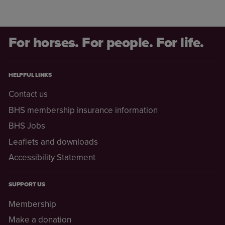
For horses. For people. For life.
HELPFUL LINKS
Contact us
BHS membership insurance information
BHS Jobs
Leaflets and downloads
Accessibility Statement
SUPPORT US
Membership
Make a donation