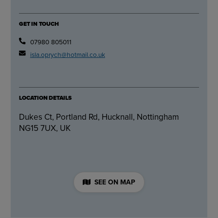
GET IN TOUCH
07980 805011
isla.oprych@hotmail.co.uk
LOCATION DETAILS
Dukes Ct, Portland Rd, Hucknall, Nottingham
NG15 7UX, UK
SEE ON MAP