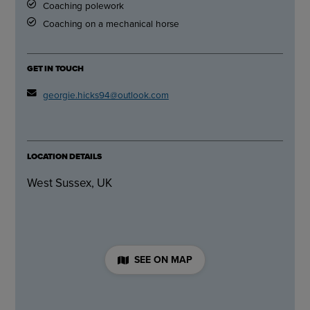
Coaching polework
Coaching on a mechanical horse
GET IN TOUCH
georgie.hicks94@outlook.com
LOCATION DETAILS
West Sussex, UK
SEE ON MAP