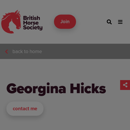
Join
back to home
Georgina Hicks
contact me