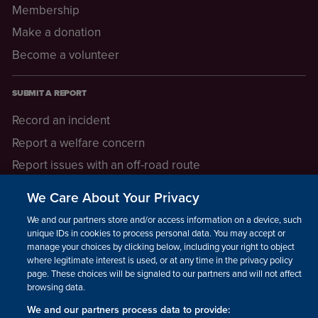
Membership
Make a donation
Become a volunteer
SUBMIT A REPORT
Record an incident
Report a welfare concern
Report issues with an off-road route
Report a safeguarding concern
We Care About Your Privacy
Raising a concern
We and our partners store and/or access information on a device, such as
unique IDs in cookies to process personal data. You may accept or
manage your choices by clicking below, including your right to object
LEGAL INFORMATION
where legitimate interest is used, or at any time in the privacy policy
How we operate
page. These choices will be signaled to our partners and will not affect
browsing data.
Privacy notice
We and our partners process data to provide: