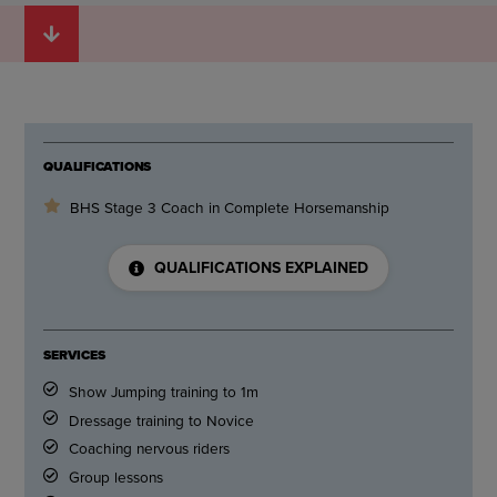
QUALIFICATIONS
BHS Stage 3 Coach in Complete Horsemanship
QUALIFICATIONS EXPLAINED
SERVICES
Show Jumping training to 1m
Dressage training to Novice
Coaching nervous riders
Group lessons