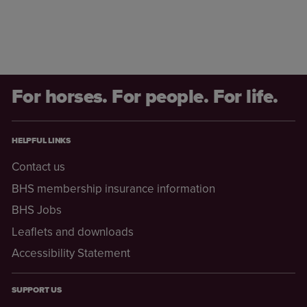
For horses. For people. For life.
HELPFUL LINKS
Contact us
BHS membership insurance information
BHS Jobs
Leaflets and downloads
Accessibility Statement
SUPPORT US