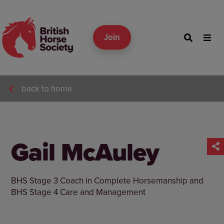
Join
back to home
Gail McAuley
BHS Stage 3 Coach in Complete Horsemanship and
BHS Stage 4 Care and Management