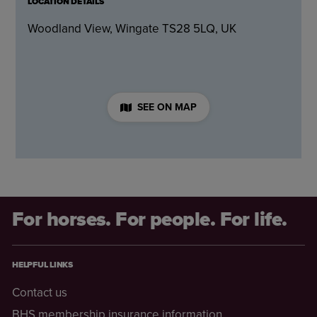
LOCATION DETAILS
Woodland View, Wingate TS28 5LQ, UK
SEE ON MAP
For horses. For people. For life.
HELPFUL LINKS
Contact us
BHS membership insurance information