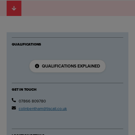
QUALIFICATIONS
QUALIFICATIONS EXPLAINED
GET IN TOUCH
07866 809780
colinbentham@tiscali.co.uk