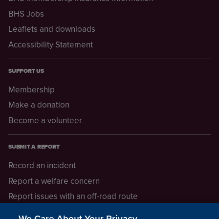
BHS Jobs
Leaflets and downloads
Accessibility Statement
SUPPORT US
Membership
Make a donation
Become a volunteer
SUBMIT A REPORT
Record an incident
Report a welfare concern
Report issues with an off-road route
Report a safeguarding concern
We Care About Your Privacy